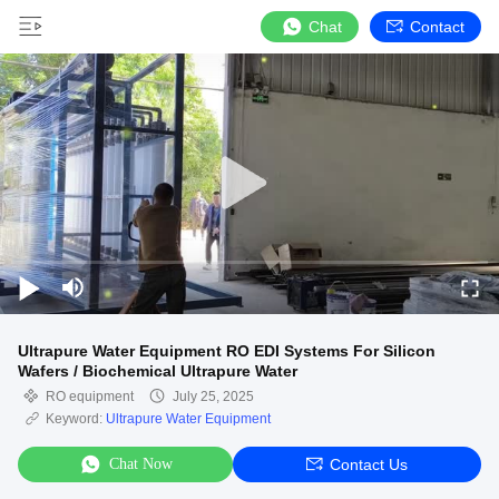
Chat
Contact
Ultrapure Water Equipment RO EDI Systems For Silicon
Wafers / Biochemical Ultrapure Water
RO equipment
July 25, 2025
Keyword:
Ultrapure Water Equipment
Chat Now
Contact Us