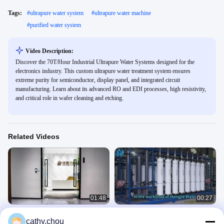
Tags:
#
ultrapure water system
#
ultrapure water machine
#
purified water system
Video Description:
Discover the 70T/Hour Industrial Ultrapure Water Systems designed for the
electronics industry. This custom ultrapure water treatment system ensures
extreme purity for semiconductor, display panel, and integrated circuit
manufacturing. Learn about its advanced RO and EDI processes, high resistivity,
and critical role in wafer cleaning and etching.
Related Videos
01:48
00:27
1000L/H Reverse Osmosis Systems
High Purity 50T/H Reverse Osmosis
cathy.chou
with 316L Stainless Steel Frame with
Systems and Ultrafiltration Systems