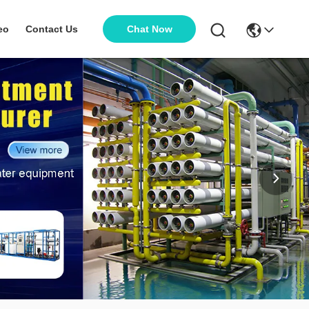
Chat Now
eo
Contact Us