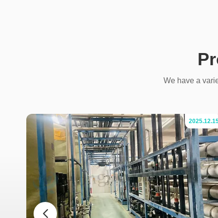
Pr
We have a variet
.07.04
2025.12.1