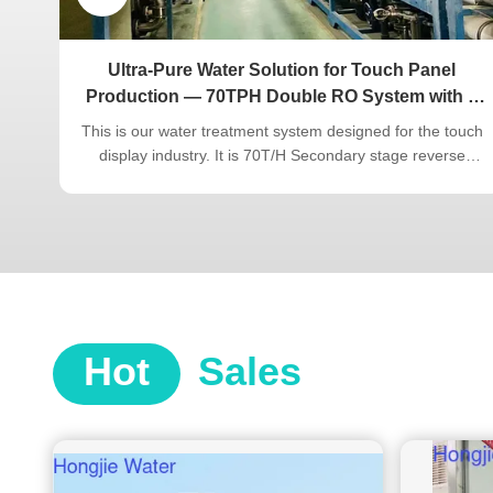
tory
Ultra-Pure Water Solution for Touch Panel
Production — 70TPH Double RO System with 8
Years of Stable Operation”
ter
This is our water treatment system designed for the touch
display industry. It is 70T/H Secondary stage reverse
nd
osmosis + EDI + polishing mixed-bed ultrapure water
er
system, has been in continuous use at the customer's site
bon +
for 10 years and is still operating stably and reliably. The
touch display ...
Hot
Sales