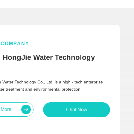
COMPANY
 HongJie Water Technology
Water Technology Co., Ltd. is a high - tech enterprise
ater treatment and environmental protection
 More
Chat Now