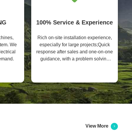
NG
100% Service & Experience
hines,
Rich on-site installation experience,
ystem. We
especially for large projects;Quick
ectrical
response after sales and one-on-one
demand.
guidance, with a problem solving
rate of 99%
View More