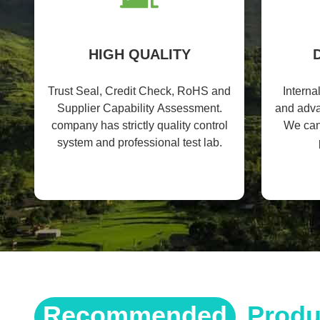
HIGH QUALITY
Trust Seal, Credit Check, RoHS and
Interna
Supplier Capability Assessment.
and adv
company has strictly quality control
We can
system and professional test lab.
Recommended
Produ