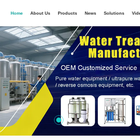
Home
About Us
Products
News
Solutions
Vid