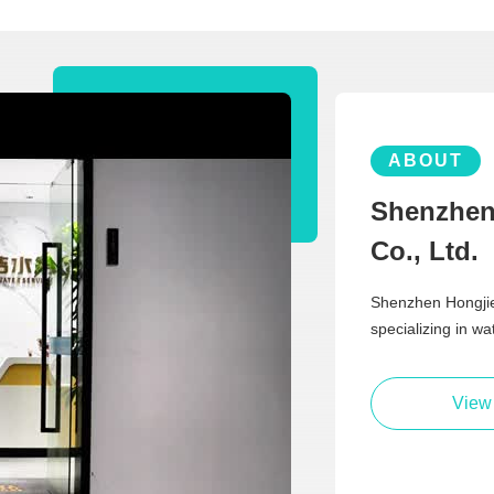
ABOUT
Shenzhen
Co., Ltd.
Shenzhen Hongjie 
specializing in w
View