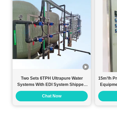
Two Sets 6TPH Ultrapure Water
15m³/h Pr
Systems With EDI System Shipped
Equipme
To Malaysian Customer
Chat Now