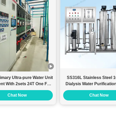
imary Ultra-pure Water Unit
SS316L Stainless Steel
nt With 2sets 24T One For
Dialysis Water Purificati
One
With RO Filter
Chat Now
Chat Now