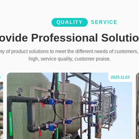
QUALITY
SERVICE
ovide Professional Soluti
y of product solutions to meet the different needs of customers, 
high, service quality, customer praise.
5
2025.11.03