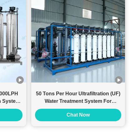
 1000LPH
50 Tons Per Hour Ultrafiltration (UF)
on System
Water Treatment System For
Pretreatment System
Chat Now