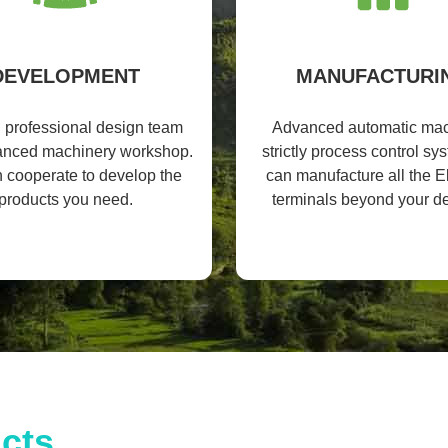
DEVELOPMENT
MANUFACTURI
l professional design team
Advanced automatic mac
anced machinery workshop.
strictly process control s
 cooperate to develop the
can manufacture all the El
products you need.
terminals beyond your 
cts