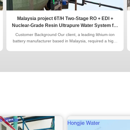
Malaysia project 6T/H Two-Stage RO + EDI +
Nuclear-Grade Resin Ultrapure Water System for
Lithium-Ion Battery Industry
Customer Background Our client, a leading lithium-ion
battery manufacturer based in Malaysia, required a high-
performance ultrapure water system to support its
electrode coating and cell assembly processes. The
project demanded consistent water quality of 18.2 MΩ·cm
with strict control of TOC and ...