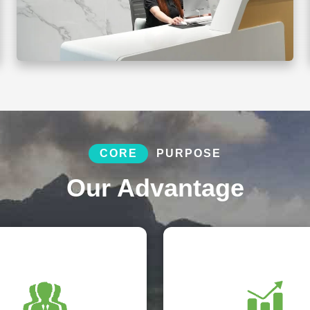
CORE
PURPOSE
Our Advantage