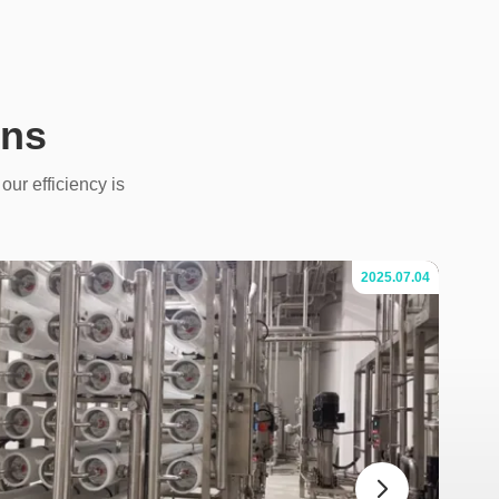
ons
our efficiency is
2025.07.04