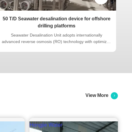
50 T/D Seawater desalination device for offshore
Xin
drilling platforms
Seawater Desalination Unit adopts internationally
A 
advanced reverse osmosis (RO) technology with optimized
system design. Engineered to meet shipyard contract
G
technical agreement requirements, the equipment
q
complies with specified dimensional constraints and
sour
includes lifting lugs. It features a ...
View More