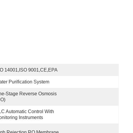
SO 14001,ISO 9001,CE,EPA
ter Purification System
e-Stage Reverse Osmosis 
RO)
C Automatic Control With 
nitoring Instruments
igh Rejection RO Membrane