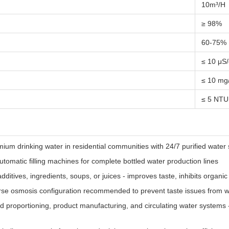
10m³/H
≥ 98%
60-75%
≤ 10 μS
≤ 10 mg
≤ 5 NTU
m drinking water in residential communities with 24/7 purified water 
tomatic filling machines for complete bottled water production lines
dditives, ingredients, soups, or juices - improves taste, inhibits organi
se osmosis configuration recommended to prevent taste issues from wa
d proportioning, product manufacturing, and circulating water systems -