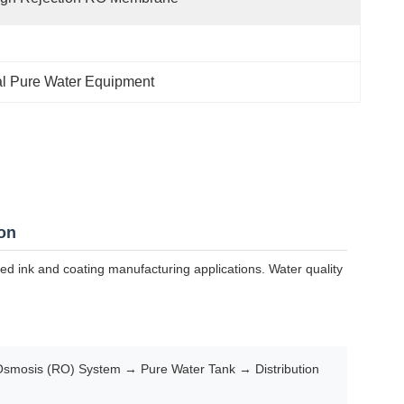
ial Pure Water Equipment
on
sed ink and coating manufacturing applications. Water quality
Osmosis (RO) System → Pure Water Tank → Distribution