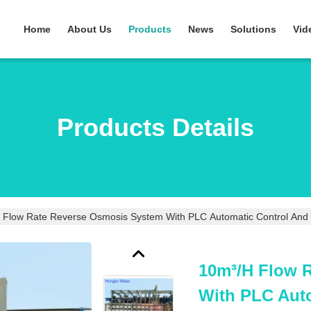
Home
About Us
Products
News
Solutions
Vid
Products Details
 Flow Rate Reverse Osmosis System With PLC Automatic Control And S
10m³/h Flow 
With PLC Auto