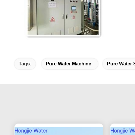
Tags:
Pure Water Machine
Pure Water