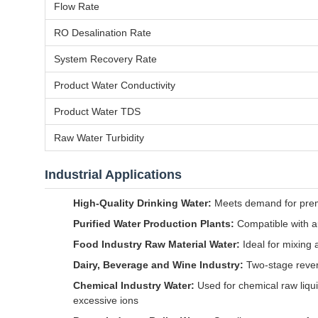
Flow Rate
RO Desalination Rate
System Recovery Rate
Product Water Conductivity
Product Water TDS
Raw Water Turbidity
Industrial Applications
High-Quality Drinking Water:
Meets demand for premiu
Purified Water Production Plants:
Compatible with au
Food Industry Raw Material Water:
Ideal for mixing a
Dairy, Beverage and Wine Industry:
Two-stage rever
Chemical Industry Water:
Used for chemical raw liqui
excessive ions