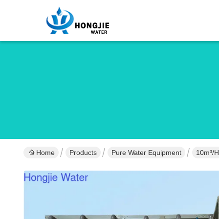
Home
Products
Pure Water Equipment
10m³/h