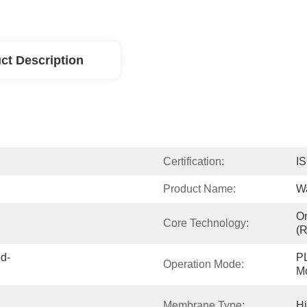
ct Description
Certification:
I
Product Name:
Wa
On
Core Technology:
(
od-
PL
Operation Mode:
Mo
Membrane Type:
H