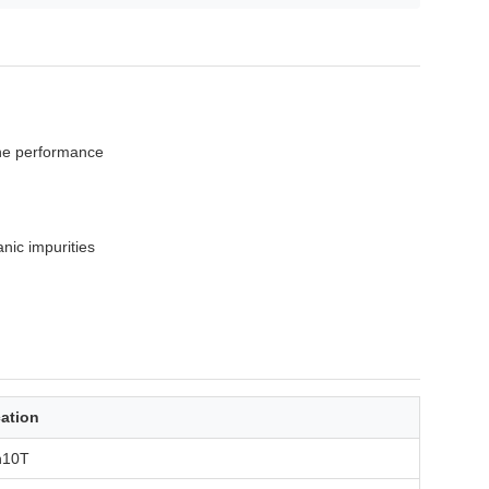
ane performance
nic impurities
cation
n10T