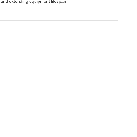
y and extending equipment lifespan