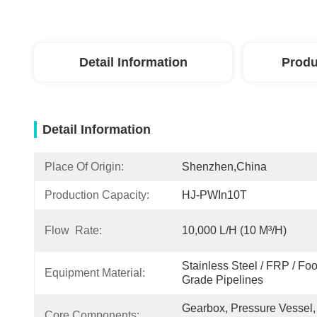
Detail Information
Produ
Detail Information
Place Of Origin:
Shenzhen,China
Production Capacity:
HJ-PWIn10T
Flow Rate:
10,000 L/H (10 M³/h)
Stainless Steel / FRP / Fo
Equipment Material:
Grade Pipelines
Gearbox, Pressure Vessel, 
Core Components: