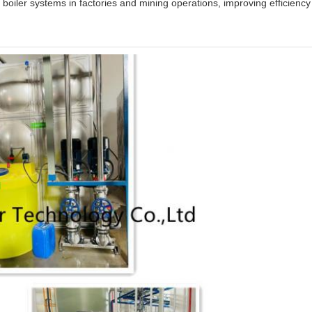
 boiler systems in factories and mining operations, improving efficienc