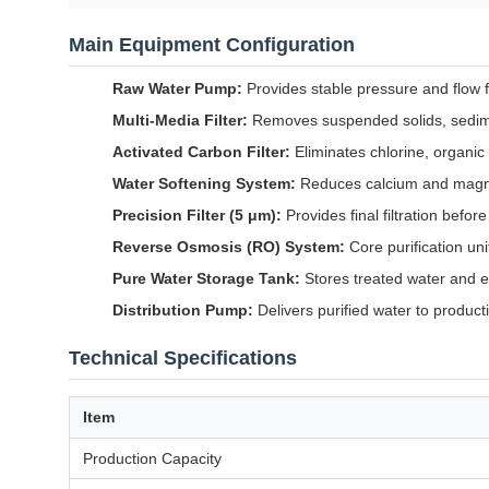
Main Equipment Configuration
Raw Water Pump:
Provides stable pressure and flow 
Multi-Media Filter:
Removes suspended solids, sedime
Activated Carbon Filter:
Eliminates chlorine, organi
Water Softening System:
Reduces calcium and magn
Precision Filter (5 μm):
Provides final filtration befo
Reverse Osmosis (RO) System:
Core purification un
Pure Water Storage Tank:
Stores treated water and e
Distribution Pump:
Delivers purified water to product
Technical Specifications
Item
Production Capacity