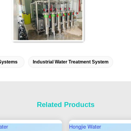
 Systems
Industrial Water Treatment System
Related Products