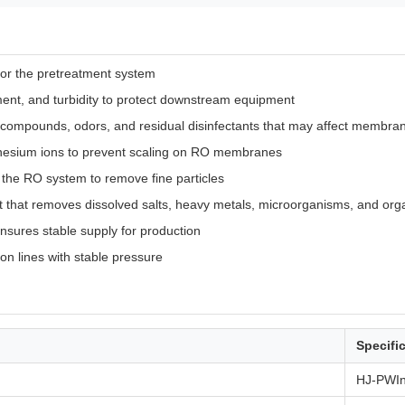
for the pretreatment system
nt, and turbidity to protect downstream equipment
c compounds, odors, and residual disinfectants that may affect membr
esium ions to prevent scaling on RO membranes
re the RO system to remove fine particles
it that removes dissolved salts, heavy metals, microorganisms, and orga
nsures stable supply for production
ion lines with stable pressure
Specifi
HJ-PWI