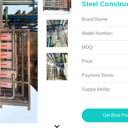
Steel Constru
Brand Name:
Model Number:
MOQ:
Price:
Payment Terms:
Supply Ability:
Get Best Pri