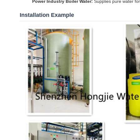
Power Industry Boiler Water:
Supplies pure water for
Installation Example