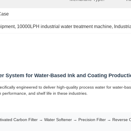
Case
uipment
, 
10000LPH industrial water treatment machine
, 
Industr
er System for Water-Based Ink and Coating Producti
cifically engineered to deliver high-quality process water for water-ba
n performance, and shelf life in these industries.
vated Carbon Filter → Water Softener → Precision Filter → Reverse 