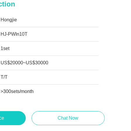
ction
Hongjie
HJ-PWIn10T
1set
US$20000~US$30000
T/T
>300sets/month
ce
Chat Now