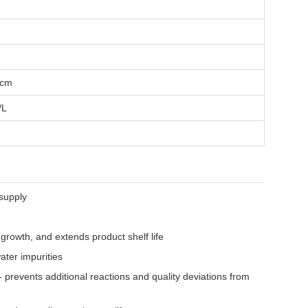
/cm
/L
supply
c growth, and extends product shelf life
ter impurities
 prevents additional reactions and quality deviations from