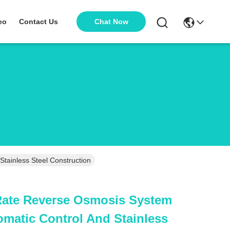
Chat Now
eo
Contact Us
tainless Steel Construction
Rate Reverse Osmosis System
matic Control And Stainless