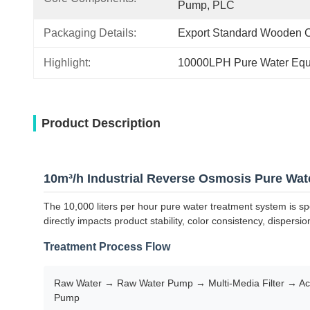
Pump, PLC
Packaging Details:
Export Standard Wooden 
Highlight:
10000LPH Pure Water Eq
Product Description
10m³/h Industrial Reverse Osmosis Pure Wat
The 10,000 liters per hour pure water treatment system is spe
directly impacts product stability, color consistency, dispersio
Treatment Process Flow
Raw Water → Raw Water Pump → Multi-Media Filter → Acti
Pump