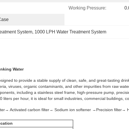
Working Pressure:
0
Case
reatment System
, 
1000 LPH Water Treatment System
inking Water
ed to provide a stable supply of clean, safe, and great-tasting drink
eria, viruses, organic contaminants, and other impurities from raw wate
components, including a stainless steel frame, high-pressure pump, prec
 liters per hour, it is ideal for small industries, commercial buildings, 
er→ Activated carbon filter→ Sodium ion softener →Precision filte
ication