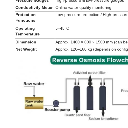
Pressure Gauges
High-pressure & low-pressure gauges
Conductivity Meter
Online water quality monitoring
Protection
Low-pressure protection / High-pressure
Functions
Operating
5–45°C
Temperature
Dimension
Approx. 1400 × 600 × 1500 mm (can be
Net Weight
Approx. 120–160 kg (depends on config