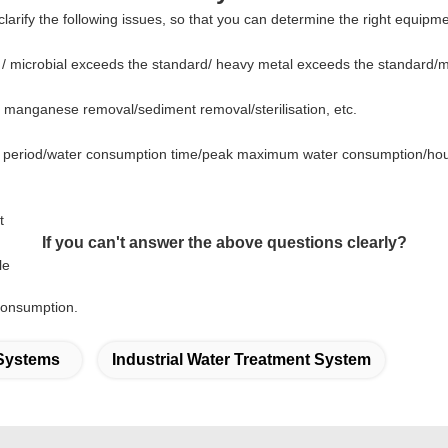
larify the following issues, so that you can determine the right equipm
 / microbial exceeds the standard/ heavy metal exceeds the standard/
nd manganese removal/sediment
removal/sterilisation
,
etc.
n period/water consumption time/peak maximum water consumption/hou
t
If you can't answer the above questions clearly?
le
consumption.
 Systems
Industrial Water Treatment System