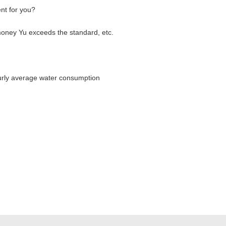
ent for you?
money Yu exceeds the standard, etc.
rly average water consumption