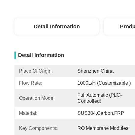
Detail Information
Produ
Detail Information
Place Of Origin:
Shenzhen,China
Flow Rate:
1000L/h (customizable )
Full Automatic (PLC-
Operation Mode:
Controlled)
Material:
SUS304,carbon,FRP
Key Components:
RO Membrane Modules