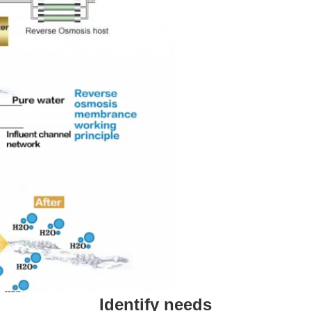
Identify needs