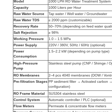
Model
1000 LPH RO Water Treatment System
Capacity
1000 Liters per Hour
Raw Water Source
Tap water / Well water / Groundwater
Raw Water TDS
≤ 2000 ppm (customizable)
Recovery Rate
50–70% (depending on feed water quali
Salt Rejection
≥ 98%
Working Pressure
1.0 – 1.5 MPa
Power Supply
220V / 380V, 50Hz / 60Hz (optional)
Power
1.5–2.2 kW (depending on pump type)
Consumption
High-Pressure
Stainless steel pump (CNP / Shimge / O
Pump
RO Membranes
2–4 pcs 4040 membranes (DOW / Vontro
Pre-filtration Stages
PP sediment filter → Activated carbon →
configuration)
RO Frame Material
SUS304 stainless steel
Control System
Automatic controller / PLC (optional)
Flow Meters
Permeate & concentrate flow meters