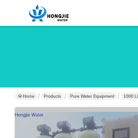
Home
Products
Pure Water Equipment
1000 L