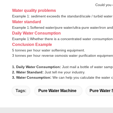
Could you c
Water quality problems
Example 1: sediment exceeds the standard/scale / turbid water
Water standard
Example 1:Softened water/pure water/ultra-pure water/iron a
Daily Water Consumption
Example 1:Whether there is a concentrated water consumptio
Conclusion Example
5 tonnes per hour water softening equipment.
3 tonnes per hour reverse osmosis water purification equipmen
1. Daily Water Consumption:
Just mail a bottle of water samp
2. Water Standard:
Just tell me your industry.
3. Water Consumption:
We can help you calculate the water 
Tags:
Pure Water Machine
Pure Water