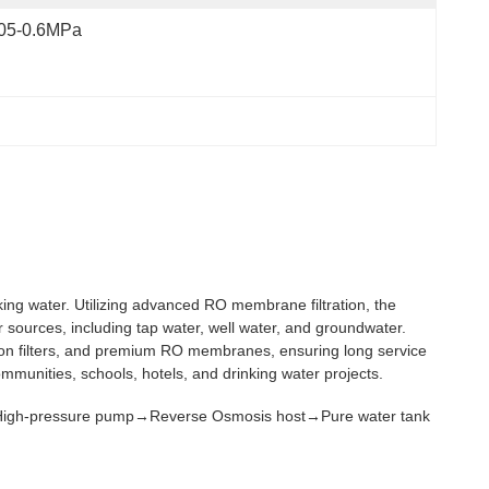
.05-0.6MPa
ing water. Utilizing advanced RO membrane filtration, the
r sources, including tap water, well water, and groundwater.
ision filters, and premium RO membranes, ensuring long service
communities, schools, hotels, and drinking water projects.
r→ High-pressure pump→Reverse Osmosis host→Pure water tank