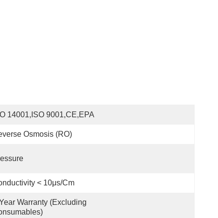
SO 14001,ISO 9001,CE,EPA
everse Osmosis (RO)
essure
nductivity < 10μs/cm
Year Warranty (excluding 
onsumables)