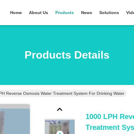
Home
About Us
Products
News
Solutions
Vid
Products Details
PH Reverse Osmosis Water Treatment System For Drinking Water
1000 LPH Rev
Treatment Sys