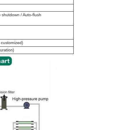
 shutdown / Auto-flush
 customized)
uration)