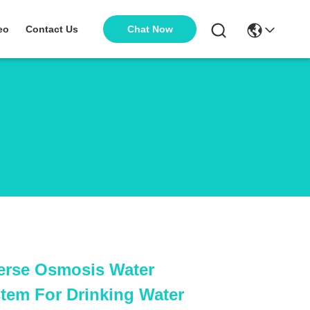
Chat Now
eo
Contact Us
erse Osmosis Water
tem For Drinking Water