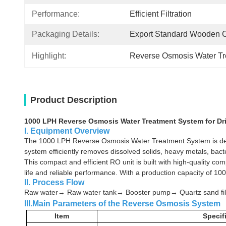
Performance:
Efficient Filtration
Packaging Details:
Export Standard Wooden 
Highlight:
Reverse Osmosis Water T
Product Description
1000 LPH Reverse Osmosis Water Treatment System for Dr
I. Equipment Overview
The 1000 LPH Reverse Osmosis Water Treatment System is design
system efficiently removes dissolved solids, heavy metals, bact
This compact and efficient RO unit is built with high-quality 
life and reliable performance. With a production capacity of 1000
II. Process Flow
Raw water→ Raw water tank→ Booster pump→ Quartz sand filt
III.Main Parameters of the Reverse Osmosis System
Item
Specif