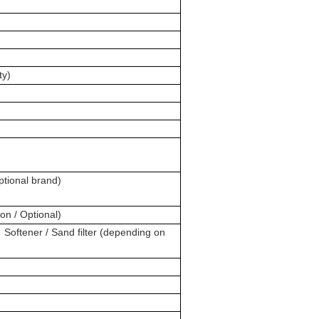
ty)
ptional brand)
n / Optional)
 Softener / Sand filter (depending on