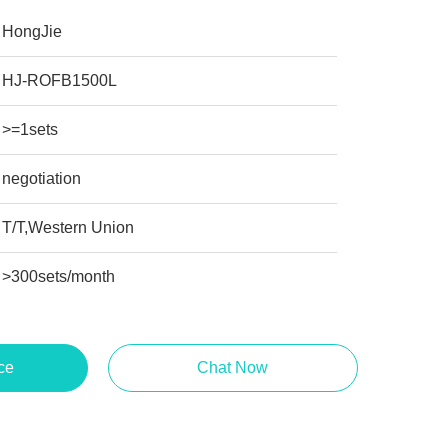
HongJie
HJ-ROFB1500L
>=1sets
negotiation
T/T,Western Union
>300sets/month
ce
Chat Now