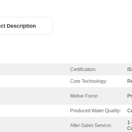
ct Description
Certification:
I
Core Technology:
R
Motive Force:
Pr
Produced Water Quality:
Co
1-
After-Sales Service:
C