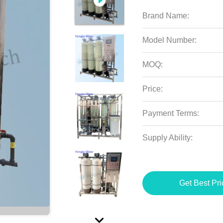
Brand Name:
Model Number:
MOQ:
Price:
Payment Terms:
Supply Ability:
Get Best Pri