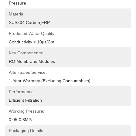
Pressure
Material:
SUS304,carbon,FRP
Produced Water Quality:
Conductivity < 10μs/cm
Key Components:
RO Membrane Modules
After-Sales Service:
1-Year Warranty (excluding Consumables)
Performance:
Efficient Filtration
Working Pressure:
0.05-0.6MPa
Packaging Details: