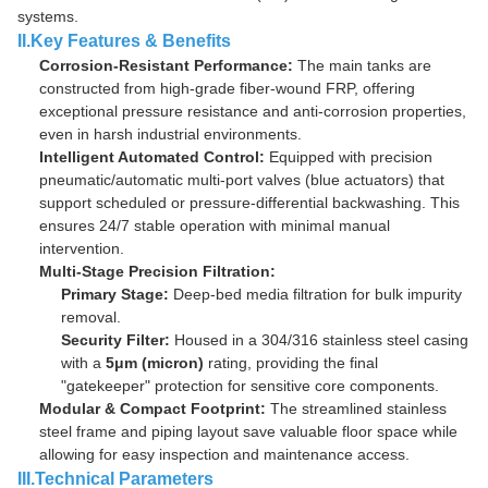
systems.
II.Key Features & Benefits
Corrosion-Resistant Performance:
The main tanks are
constructed from high-grade fiber-wound FRP, offering
exceptional pressure resistance and anti-corrosion properties,
even in harsh industrial environments.
Intelligent Automated Control:
Equipped with precision
pneumatic/automatic multi-port valves (blue actuators) that
support scheduled or pressure-differential backwashing. This
ensures 24/7 stable operation with minimal manual
intervention.
Multi-Stage Precision Filtration:
Primary Stage:
Deep-bed media filtration for bulk impurity
removal.
Security Filter:
Housed in a 304/316 stainless steel casing
with a
5μm (micron)
rating, providing the final
"gatekeeper" protection for sensitive core components.
Modular & Compact Footprint:
The streamlined stainless
steel frame and piping layout save valuable floor space while
allowing for easy inspection and maintenance access.
III.Technical Parameters