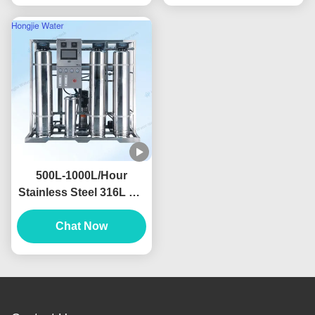
500L-1000L/Hour
Stainless Steel 316L RO
Water Filter Machine For
Food And Beverage
Chat Now
Industry