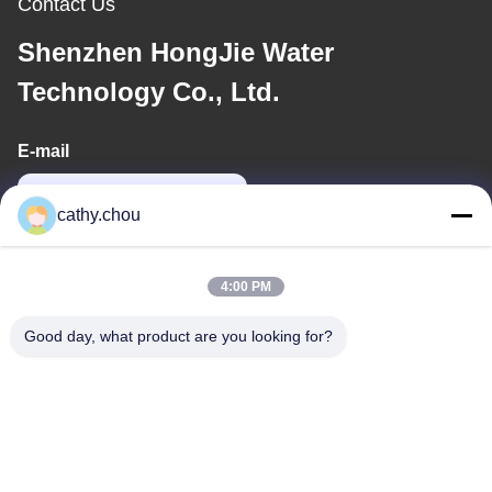
Contact Us
Shenzhen HongJie Water
Technology Co., Ltd.
E-mail
cathy@szhjwater.com
cathy.chou
Our Address
4:00 PM
Address
Good day, what product are you looking for?
Room 1105, Building 3, Xinsheng Green Valley Industrial Park,
Xinsheng Community, Longgang Street, Longgang District,
Shenzhen,China
Tel
0086-755-27500078