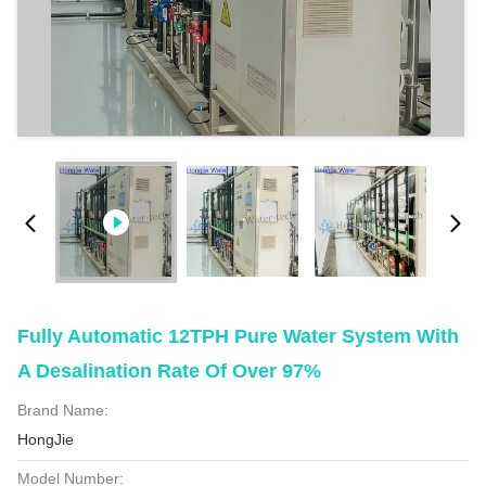
Fully Automatic 12TPH Pure Water System With
A Desalination Rate Of Over 97%
Brand Name:
HongJie
Model Number: