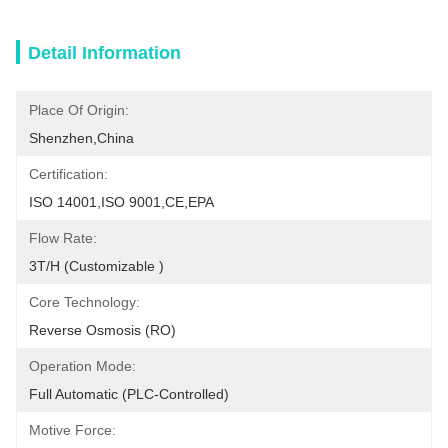
Detail Information
Place Of Origin:
Shenzhen,China
Certification:
ISO 14001,ISO 9001,CE,EPA
Flow Rate:
3T/h (customizable )
Core Technology:
Reverse Osmosis (RO)
Operation Mode:
Full Automatic (PLC-Controlled)
Motive Force: