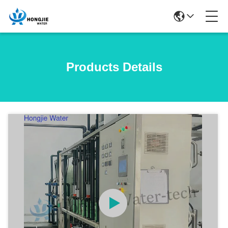
Products Details