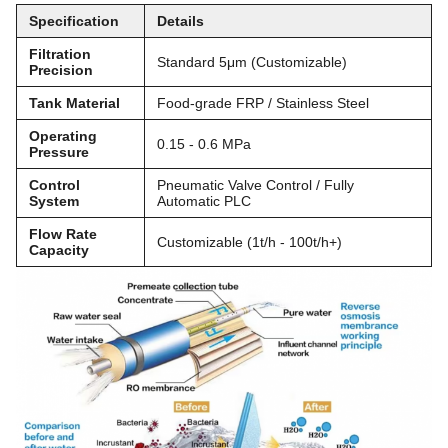
Specification
Details
Filtration
Standard 5μm (Customizable)
Precision
Tank Material
Food-grade FRP / Stainless Steel
Operating
0.15 - 0.6 MPa
Pressure
Control
Pneumatic Valve Control / Fully
System
Automatic PLC
Flow Rate
Customizable (1t/h - 100t/h+)
Capacity