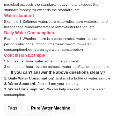
microbial exceeds the standard/ heavy metal exceeds the
standard/money Yu exceeds the standard, etc.
Water standard
Example 1:Softened water/pure water/ultra-pure water/iron and
manganese removal/sediment
removal/sterilisation
,
etc.
Daily Water Consumption
Example 1:Whether there is a concentrated water consumption
period/water consumption time/peak maximum water
consumption/hourly average water consumption
Conclusion Example
5 tonnes per hour water softening equipment.
3 tonnes per hour reverse osmosis water purification equipment
If you can't answer the above questions clearly?
1. Daily Water Consumption:
Just mail a bottle of water sample
2. Water Standard:
Just tell me your industry.
3. Water Consumption:
We can help you calculate the water
consumption.
Tags:
Pure Water Machine