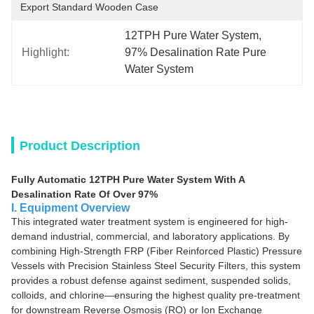
Export Standard Wooden Case
12TPH Pure Water System
, 
Highlight:
97% Desalination Rate Pure 
Water System
Product Description
Fully Automatic 12TPH Pure Water System With A
Desalination Rate Of Over 97%
I. Equipment Overview
This integrated water treatment system is engineered for high-
demand industrial, commercial, and laboratory applications. By
combining High-Strength FRP (Fiber Reinforced Plastic) Pressure
Vessels with Precision Stainless Steel Security Filters, this system
provides a robust defense against sediment, suspended solids,
colloids, and chlorine—ensuring the highest quality pre-treatment
for downstream Reverse Osmosis (RO) or Ion Exchange