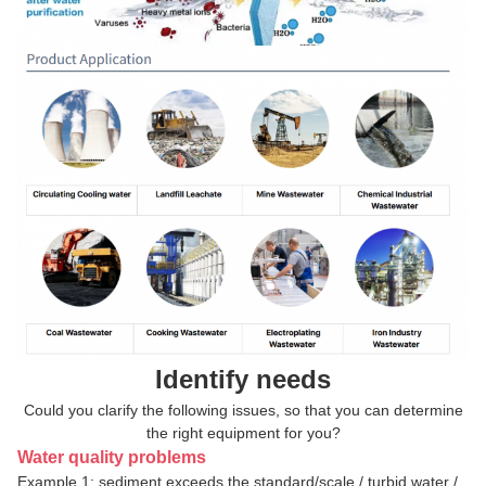
Identify needs
Could you clarify the following issues, so that you can determine
the right equipment for you?
Water quality problems
Example 1: sediment exceeds the standard/scale / turbid water /