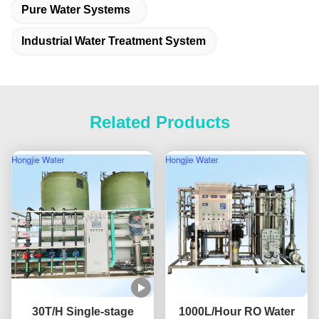
Pure Water Systems
Industrial Water Treatment System
Related Products
30T/H Single-stage
1000L/Hour RO Water