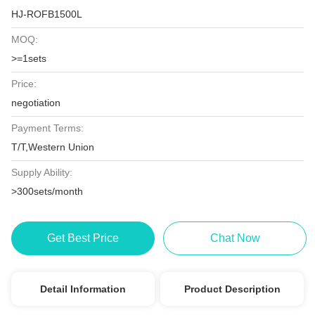
HJ-ROFB1500L
MOQ:
>=1sets
Price:
negotiation
Payment Terms:
T/T,Western Union
Supply Ability:
>300sets/month
Get Best Price
Chat Now
Detail Information
Product Description