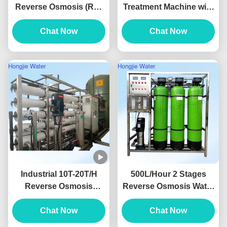
Reverse Osmosis (RO)
Treatment Machine with
Pure Water System For
Conductivity < 10μs/cm
The Lithium Battery
Chat Now
and 2-Year Warranty for
Chat Now
Industry
Pure Water Equipment
Industrial 10T-20T/H
500L/Hour 2 Stages
Reverse Osmosis
Reverse Osmosis Water
System With Dow
Filter Machine RO
Membrane With
Chat Now
Drinking Water System
Chat Now
Grundfos Pump
380V