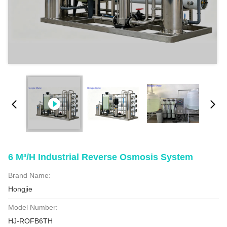
6 M³/h Industrial Reverse Osmosis System
Brand Name:
Hongjie
Model Number:
HJ-ROFB6TH