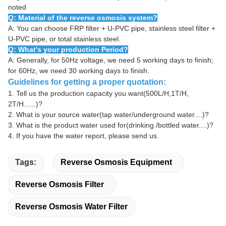
noted
Q: Material of the reverse osmosis system?
A: You can choose FRP filter + U-PVC pipe, stainless steel filter +
U-PVC pipe, or total stainless steel.
Q: What's your production Period?
A: Generally, for 50Hz voltage, we need 5 working days to finish;
for 60Hz, we need 30 working days to finish.
Guidelines for getting a proper quotation:
1.
Tell us the production capacity you want(500L/H,1T/H,
2T/H......)?
2.
What is your source water(tap water/underground water....)?
3.
What is the product water used for(drinking /bottled water....)?
4.
If you have the water report, please send us.
Tags:
Reverse Osmosis Equipment
Reverse Osmosis Filter
Reverse Osmosis Water Filter