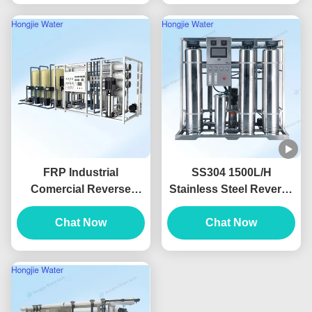
FRP Industrial
SS304 1500L/H
Comercial Reverse
Stainless Steel Reverse
Osmosis Water
Osmosis System For
Treatment Plant
Chat Now
Food And Beverage
Chat Now
Customizable
Water Purification