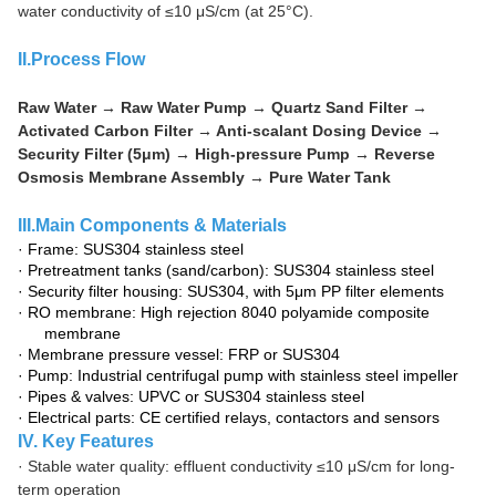
water conductivity of ≤10 μS/cm (at 25°C).
II.P
rocess Flow
Raw Water → Raw Water Pump → Quartz Sand Filter →
Activated Carbon Filter → Anti-scalant Dosing Device →
Security Filter (5μm) → High-pressure Pump → Reverse
Osmosis Membrane Assembly → Pure Water Tank
III.
Main Components & Materials
·
Frame: SUS304 stainless steel
·
Pretreatment tanks (sand/carbon): SUS304 stainless steel
·
Security filter housing: SUS304, with 5μm PP filter elements
·
RO membrane: High rejection 8040 polyamide composite
membrane
·
Membrane pressure vessel: FRP or SUS304
·
Pump: Industrial centrifugal pump with stainless steel impeller
·
Pipes & valves: UPVC or SUS304 stainless steel
·
Electrical parts: CE certified relays, contactors and sensors
IV. Key Features
·
Stable water quality: effluent conductivity ≤10 μS/cm for long-
term operation