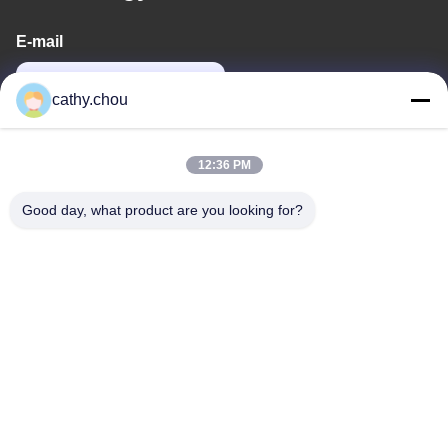
E-mail
cathy@szhjwater.com
cathy.chou
Our Address
12:36 PM
Address
Good day, what product are you looking for?
Room 1105, Building 3, Xinsheng Green Valley Industrial Park,
Xinsheng Community, Longgang Street, Longgang District,
Shenzhen,China
Tel
0086-755-27500078