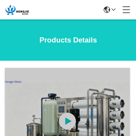
Products Details