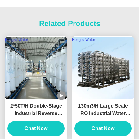
Related Products
2*50T/H Double-Stage
130m3/H Large Scale
Industrial Reverse
RO Industrial Water
Osmosis Water System
purification Equipment
Produced For Ultrapure
Chat Now
380V/220V
Chat Now
Water