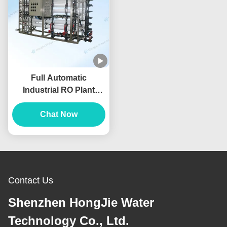
Full Automatic
Industrial RO Plant
50m3/H Reverse
Osmosis Water
Chat Now
Filtration System
Contact Us
Shenzhen HongJie Water
Technology Co., Ltd.