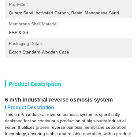
Pre-Filter:
Quartz Sand, Activated Carbon, Resin, Manganese Sand
Membrane Shell Material:
FRP & SS
Packaging Details:
Export Standard Wooden Case
Product Description
6 m³/h industrial reverse osmosis system
I.Product Description
This 6 m³/h industrial reverse osmosis system is specifically
designed for the continuous production of high-purity industrial
water. It utilizes proven reverse osmosis membrane separation
technology, ensuring stable and reliable operation, with a product