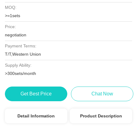
MOQ:
>=1sets
Price:
negotiation
Payment Terms:
T/T,Western Union
Supply Ability:
>300sets/month
Get Best Price
Chat Now
Detail Information
Product Description