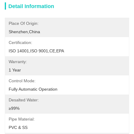
Detail Information
Place Of Origin:
Shenzhen,China
Certification:
ISO 14001,ISO 9001,CE,EPA
Warranty:
1 Year
Control Mode:
Fully Automatic Operation
Desalted Water:
≥99%
Pipe Material:
PVC & SS