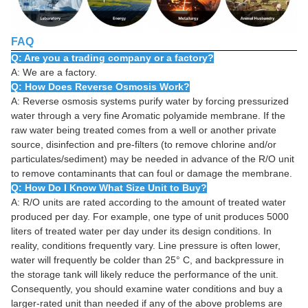
FAQ
Q: Are you a trading company or a factory?
A: We are a factory.
Q: How Does Reverse Osmosis Work?
A: Reverse osmosis systems purify water by forcing pressurized
water through a very fine Aromatic polyamide membrane. If the
raw water being treated comes from a well or another private
source, disinfection and pre-filters (to remove chlorine and/or
particulates/sediment) may be needed in advance of the R/O unit
to remove contaminants that can foul or damage the membrane.
Q: How Do I Know What Size Unit to Buy?
A: R/O units are rated according to the amount of treated water
produced per day. For example, one type of unit produces 5000
liters of treated water per day under its design conditions. In
reality, conditions frequently vary. Line pressure is often lower,
water will frequently be colder than 25° C, and backpressure in
the storage tank will likely reduce the performance of the unit.
Consequently, you should examine water conditions and buy a
larger-rated unit than needed if any of the above problems are