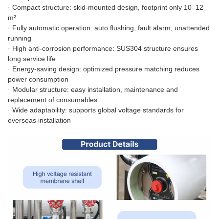
·
Compact structure: skid-mounted design, footprint only 10–12
m²
·
Fully automatic operation: auto flushing, fault alarm, unattended
running
·
High anti-corrosion performance: SUS304 structure ensures
long service life
·
Energy-saving design: optimized pressure matching reduces
power consumption
·
Modular structure: easy installation, maintenance and
replacement of consumables
·
Wide adaptability: supports global voltage standards for
overseas installation