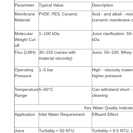
Parameter
Typical Value
Description
Membrane
PVDF, PES, Ceramic
Acid - and alkali - res
Material
(ceramic membrane c
Molecular
1–100 kDa
Juice clarification: 
Weight Cut -
kDa
off
Flux (LMH)
30–150 (varies with
Juice: 50–100; Whey
material viscosity)
Operating
1–5 bar
High - viscosity mater
Pressure
higher pressure
Temperature
5–60°C
Can withstand short -
Range
cleaning
Key Water Quality Indicat
Application
Inlet Water Requirement
Effluent Effect
Juice
Turbidity < 50 NTU
Turbidity < 0.5 NTU, 