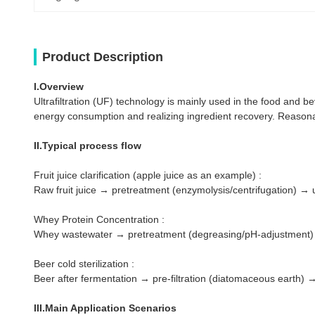
Product Description
I.Overview
Ultrafiltration (UF) technology is mainly used in the food and be
energy consumption and realizing ingredient recovery. Reasona
II.Typical process flow
Fruit juice clarification (apple juice as an example) :
Raw fruit juice → pretreatment (enzymolysis/centrifugation) → ul
Whey Protein Concentration :
Whey wastewater → pretreatment (degreasing/pH-adjustment) → u
Beer cold sterilization :
Beer after fermentation → pre-filtration (diatomaceous earth) → u
III.Main Application Scenarios