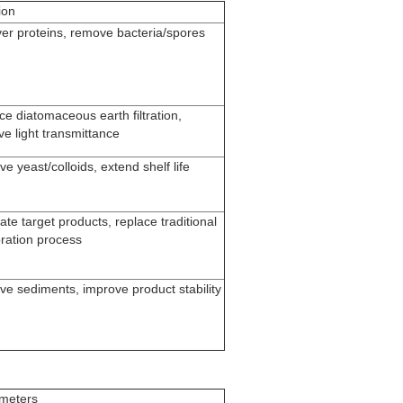
ion
er proteins, remove bacteria/spores
e diatomaceous earth filtration,
e light transmittance
 yeast/colloids, extend shelf life
te target products, replace traditional
ration process
e sediments, improve product stability
meters