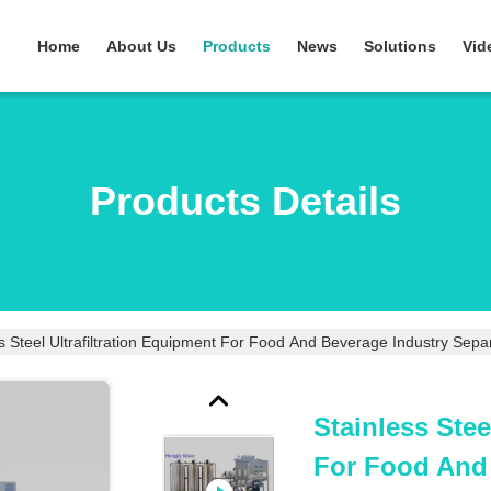
Home
About Us
Products
News
Solutions
Vid
Products Details
Stainless Stee
For Food And