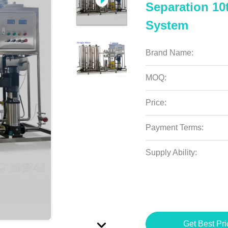
Separation 10
System
Brand Name:
MOQ:
Price:
Payment Terms:
Supply Ability:
Get Best Pri