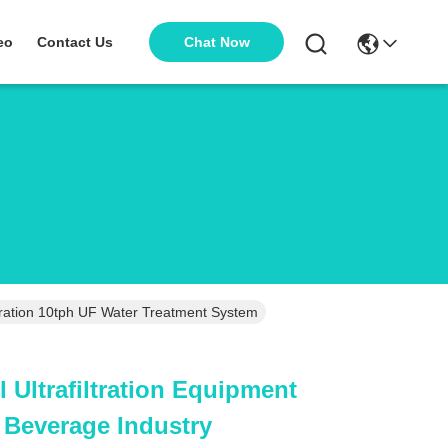
Chat Now
eo
Contact Us
Stainless Steel Ultrafiltration Equipment For Food And Beverage Industry Separation 10tph UF Water Treatment System
l Ultrafiltration Equipment
 Beverage Industry