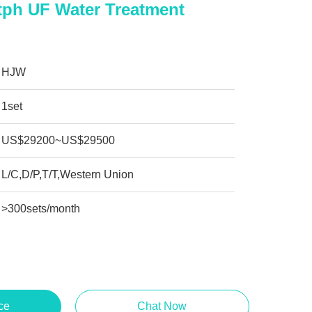
tph UF Water Treatment
HJW
1set
US$29200~US$29500
L/C,D/P,T/T,Western Union
>300sets/month
ce
Chat Now