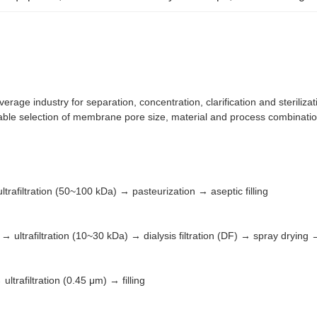
verage industry for separation, concentration, clarification and steriliza
ble selection of membrane pore size, material and process combination
trafiltration (50~100 kDa) → pasteurization → aseptic filling
ltrafiltration (10~30 kDa) → dialysis filtration (DF) → spray drying
ltrafiltration (0.45 μm) → filling