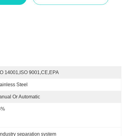
SO 14001,ISO 9001,CE,EPA
ainless Steel
nual Or Automatic
6%
ndustry separation system