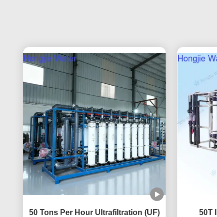
50 Tons Per Hour Ultrafiltration (UF)
50T I