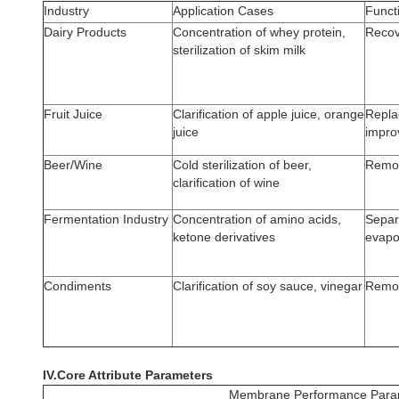
Industry
Application Cases
Funct
Dairy Products
Concentration of whey protein,
Recov
sterilization of skim milk
Fruit Juice
Clarification of apple juice, orange
Replac
juice
improv
Beer/Wine
Cold sterilization of beer,
Remove
clarification of wine
Fermentation Industry
Concentration of amino acids,
Separa
ketone derivatives
evapo
Condiments
Clarification of soy sauce, vinegar
Remov
IV.Core Attribute Parameters
Membrane Performance Para