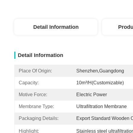
Detail Information
Produ
Detail Information
Place Of Origin:
Shenzhen,Guangdong
Capacity:
10m³/h(Customizable)
Motive Force:
Electric Power
Membrane Type:
Ultrafiltration Membrane
Packaging Details:
Export Standard Wooden 
Highlight:
Stainless steel ultrafiltrat