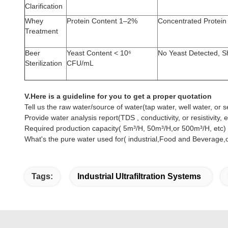
Clarification
Whey
Protein Content 1–2%
Concentrated Protei
Treatment
Beer
Yeast Content < 10⁶
No Yeast Detected, Sh
Sterilization
CFU/mL
V.Here is a guideline for you to get a proper quotation
Tell us the raw water/source of water(tap water, well water, or s
Provide water analysis report(TDS , conductivity, or resistivity, e
Required production capacity( 5m³/H, 50m³/H,or 500m³/H, etc)
What's the pure water used for( industrial,Food and Beverage,or
Tags:
Industrial Ultrafiltration Systems