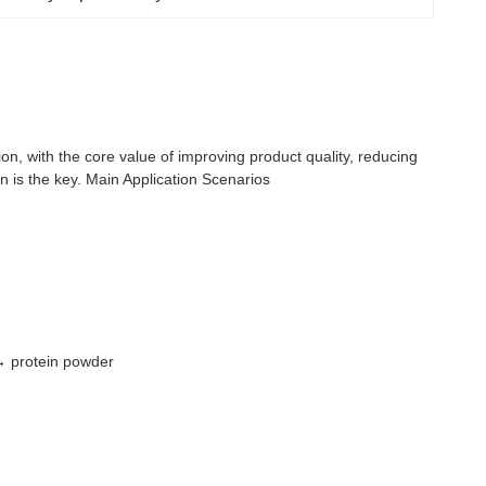
tion, with the core value of improving product quality, reducing
 is the key. Main Application Scenarios
 → protein powder