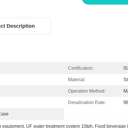
ct Description
Certification:
I
Material:
St
Operation Method:
Ma
Desalination Rate:
9
Case
ion equipment
, 
UF water treatment system 10tph
, 
Food beverage i