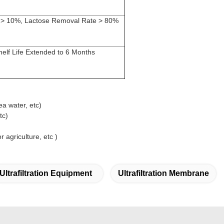
n > 10%, Lactose Removal Rate > 80%
elf Life Extended to 6 Months
ea water, etc)
tc)
 agriculture, etc )
Ultrafiltration Equipment
Ultrafiltration Membrane