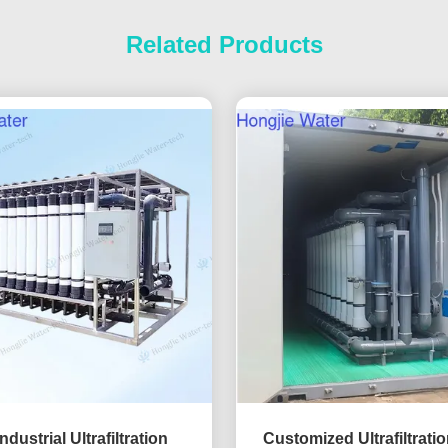
Related Products
ndustrial Ultrafiltration
Customized Ultrafiltrati