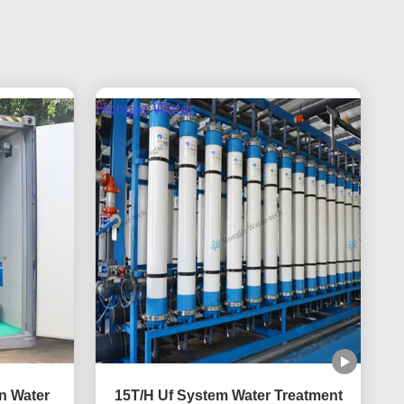
on Water
15T/H Uf System Water Treatment