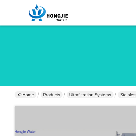
Home
Products
Ultrafiltration Systems