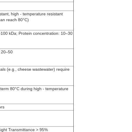
istant, high - temperature resistant
an reach 80°C)
50–100 kDa; Protein concentration: 10–30
: 20–50
ials (e.g., cheese wastewater) require
 term 80°C during high - temperature
ors
Light Transmittance > 95%