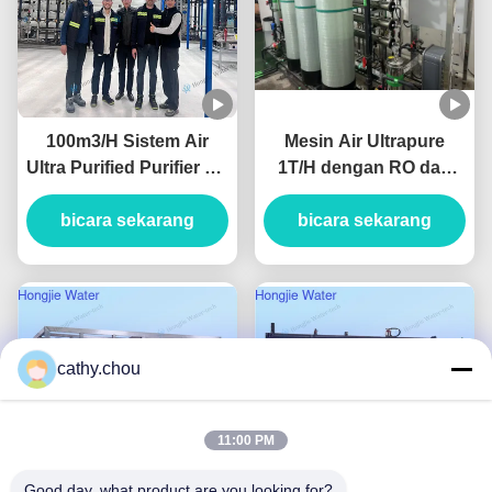
100m3/H Sistem Air
Mesin Air Ultrapure
Ultra Purified Purifier Air
1T/H dengan RO dan
Industri Dengan Unit
EDI
bicara sekarang
UF+RO+EDI
bicara sekarang
cathy.chou
11:00 PM
Good day, what product are you looking for?