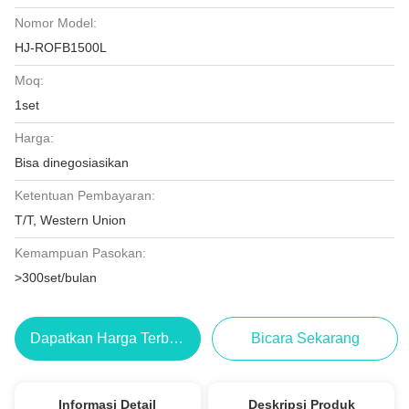
Nomor Model:
HJ-ROFB1500L
Moq:
1set
Harga:
Bisa dinegosiasikan
Ketentuan Pembayaran:
T/T, Western Union
Kemampuan Pasokan:
>300set/bulan
Dapatkan Harga Terbaik
Bicara Sekarang
Informasi Detail
Deskripsi Produk