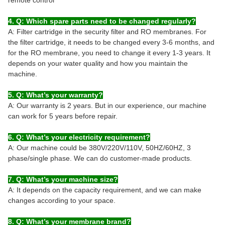
4. Q: Which spare parts need to be changed regularly?
A: Filter cartridge in the security filter and RO membranes. For
the filter cartridge, it needs to be changed every 3-6 months, and
for the RO membrane, you need to change it every 1-3 years. It
depends on your water quality and how you maintain the
machine.
5. Q: What’s your warranty?
A: Our warranty is 2 years. But in our experience, our machine
can work for 5 years before repair.
6. Q: What’s your electricity requirement?
A: Our machine could be 380V/220V/110V, 50HZ/60HZ, 3
phase/single phase. We can do customer-made products.
7. Q: What’s your machine size?
A: It depends on the capacity requirement, and we can make
changes according to your space.
8. Q: What’s your membrane brand?