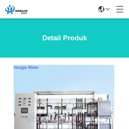
Detail Produk