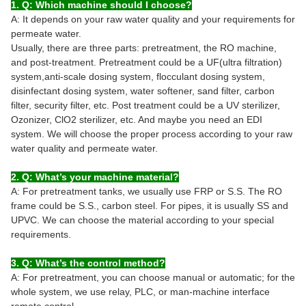
1. Q: Which machine should I choose?
A: It depends on your raw water quality and your requirements for
permeate water.
Usually, there are three parts: pretreatment, the RO machine,
and post-treatment. Pretreatment could be a UF(ultra filtration)
system,anti-scale dosing system, flocculant dosing system,
disinfectant dosing system, water softener, sand filter, carbon
filter, security filter, etc. Post treatment could be a UV sterilizer,
Ozonizer, ClO2 sterilizer, etc. And maybe you need an EDI
system. We will choose the proper process according to your raw
water quality and permeate water.
2. Q: What’s your machine material?
A: For pretreatment tanks, we usually use FRP or S.S. The RO
frame could be S.S., carbon steel. For pipes, it is usually SS and
UPVC. We can choose the material according to your special
requirements.
3. Q: What’s the control method?
A: For pretreatment, you can choose manual or automatic; for the
whole system, we use relay, PLC, or man-machine interface
remote control