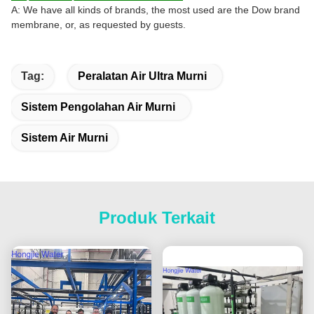
A: We have all kinds of brands, the most used are the Dow brand
membrane, or, as requested by guests.
Tag:
Peralatan Air Ultra Murni
Sistem Pengolahan Air Murni
Sistem Air Murni
Produk Terkait