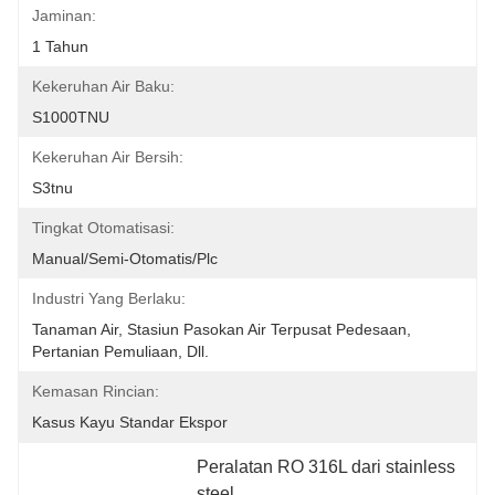
Jaminan:
1 Tahun
Kekeruhan Air Baku:
S1000TNU
Kekeruhan Air Bersih:
S3tnu
Tingkat Otomatisasi:
Manual/semi-Otomatis/plc
Industri Yang Berlaku:
Tanaman Air, Stasiun Pasokan Air Terpusat Pedesaan, 
Pertanian Pemuliaan, Dll.
Kemasan Rincian:
Kasus Kayu Standar Ekspor
Peralatan RO 316L dari stainless 
steel