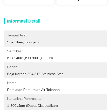
Informasi Detail
Tempat Asal:
Shenzhen, Tiongkok
Sertifikasi:
ISO 14001,ISO 9001,CE,EPA
Bahan:
Baja Karbon/304/316 Stainless Steel
Nama:
Peralatan Pemurnian Air Tekanan
Kapasitas Pemrosesan:
1-500t/jam (dapat Disesuaikan)