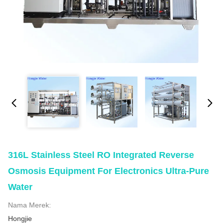
316L Stainless Steel RO Integrated Reverse
Osmosis Equipment For Electronics Ultra-Pure
Water
Nama Merek:
Hongjie