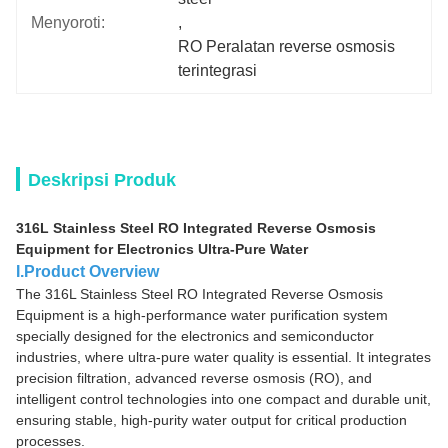
Menyoroti:
, 
RO Peralatan reverse osmosis 
terintegrasi
Deskripsi Produk
316L Stainless Steel RO Integrated Reverse Osmosis
Equipment for Electronics Ultra-Pure Water
I.Product Overview
The 316L Stainless Steel RO Integrated Reverse Osmosis
Equipment is a high-performance water purification system
specially designed for the electronics and semiconductor
industries, where ultra-pure water quality is essential. It integrates
precision filtration, advanced reverse osmosis (RO), and
intelligent control technologies into one compact and durable unit,
ensuring stable, high-purity water output for critical production
processes.