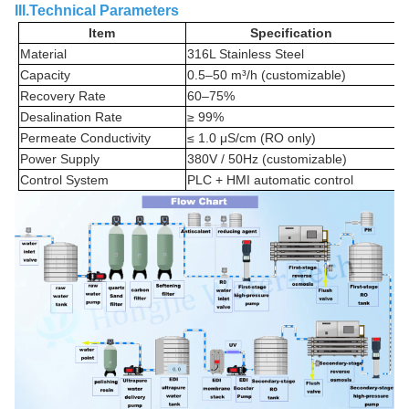
III.Technical Parameters
Item
Specification
Material
316L Stainless Steel
Capacity
0.5–50 m³/h (customizable)
Recovery Rate
60–75%
Desalination Rate
≥ 99%
Permeate Conductivity
≤ 1.0 μS/cm (RO only)
Power Supply
380V / 50Hz (customizable)
Control System
PLC + HMI automatic control