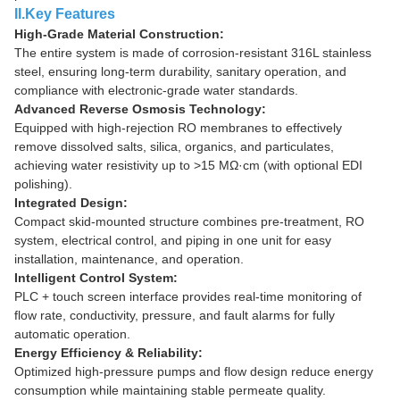
II.Key Features
High-Grade Material Construction:
The entire system is made of corrosion-resistant 316L stainless
steel, ensuring long-term durability, sanitary operation, and
compliance with electronic-grade water standards.
Advanced Reverse Osmosis Technology:
Equipped with high-rejection RO membranes to effectively
remove dissolved salts, silica, organics, and particulates,
achieving water resistivity up to >15 MΩ·cm (with optional EDI
polishing).
Integrated Design:
Compact skid-mounted structure combines pre-treatment, RO
system, electrical control, and piping in one unit for easy
installation, maintenance, and operation.
Intelligent Control System:
PLC + touch screen interface provides real-time monitoring of
flow rate, conductivity, pressure, and fault alarms for fully
automatic operation.
Energy Efficiency & Reliability:
Optimized high-pressure pumps and flow design reduce energy
consumption while maintaining stable permeate quality.