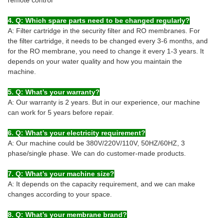
4. Q: Which spare parts need to be changed regularly?
A: Filter cartridge in the security filter and RO membranes. For
the filter cartridge, it needs to be changed every 3-6 months, and
for the RO membrane, you need to change it every 1-3 years. It
depends on your water quality and how you maintain the
machine.
5. Q: What’s your warranty?
A: Our warranty is 2 years. But in our experience, our machine
can work for 5 years before repair.
6. Q: What’s your electricity requirement?
A: Our machine could be 380V/220V/110V, 50HZ/60HZ, 3
phase/single phase. We can do customer-made products.
7. Q: What’s your machine size?
A: It depends on the capacity requirement, and we can make
changes according to your space.
8. Q: What’s your membrane brand?