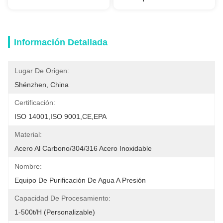
Información Detallada
Lugar De Origen:
Shénzhen, China
Certificación:
ISO 14001,ISO 9001,CE,EPA
Material:
Acero Al Carbono/304/316 Acero Inoxidable
Nombre:
Equipo De Purificación De Agua A Presión
Capacidad De Procesamiento:
1-500t/h (personalizable)