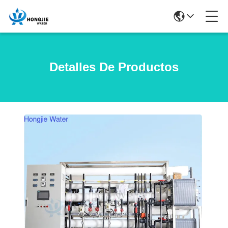
Detalles De Productos