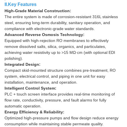
II.Key Features
High-Grade Material Construction:
The entire system is made of corrosion-resistant 316L stainless
steel, ensuring long-term durability, sanitary operation, and
compliance with electronic-grade water standards.
Advanced Reverse Osmosis Technology:
Equipped with high-rejection RO membranes to effectively
remove dissolved salts, silica, organics, and particulates,
achieving water resistivity up to >15 MΩ·cm (with optional EDI
polishing).
Integrated Design:
Compact skid-mounted structure combines pre-treatment, RO
system, electrical control, and piping in one unit for easy
installation, maintenance, and operation.
Intelligent Control System:
PLC + touch screen interface provides real-time monitoring of
flow rate, conductivity, pressure, and fault alarms for fully
automatic operation.
Energy Efficiency & Reliability:
Optimized high-pressure pumps and flow design reduce energy
consumption while maintaining stable permeate quality.