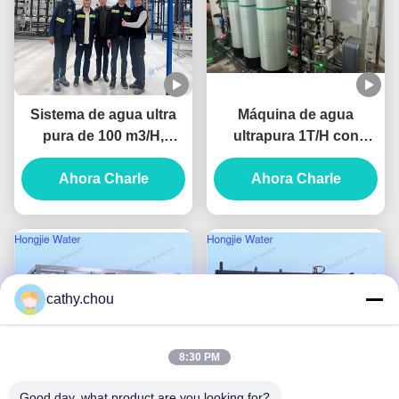
Sistema de agua ultra
Máquina de agua
pura de 100 m3/H,
ultrapura 1T/H con
purificador de agua
ósmosis inversa y EDI
industrial con unidades
Ahora Charle
Ahora Charle
UF+RO+EDI
cathy.chou
8:30 PM
Good day, what product are you looking for?