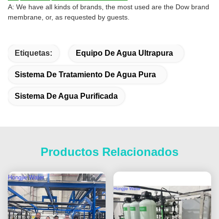
A: We have all kinds of brands, the most used are the Dow brand
membrane, or, as requested by guests.
Etiquetas:
Equipo De Agua Ultrapura
Sistema De Tratamiento De Agua Pura
Sistema De Agua Purificada
Productos Relacionados