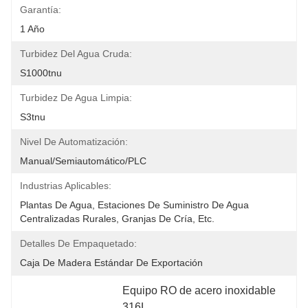
Garantía:
1 Año
Turbidez Del Agua Cruda:
S1000tnu
Turbidez De Agua Limpia:
S3tnu
Nivel De Automatización:
Manual/semiautomático/PLC
Industrias Aplicables:
Plantas De Agua, Estaciones De Suministro De Agua 
Centralizadas Rurales, Granjas De Cría, Etc.
Detalles De Empaquetado:
Caja De Madera Estándar De Exportación
Equipo RO de acero inoxidable 
316L