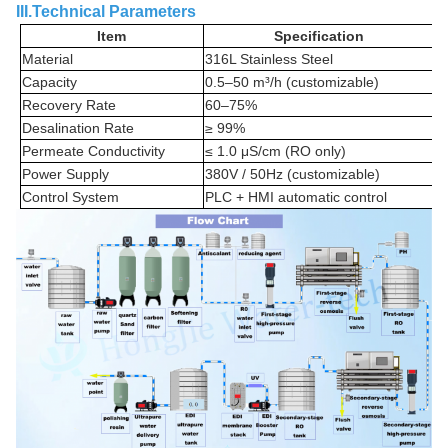
III.Technical Parameters
Item
Specification
Material
316L Stainless Steel
Capacity
0.5–50 m³/h (customizable)
Recovery Rate
60–75%
Desalination Rate
≥ 99%
Permeate Conductivity
≤ 1.0 μS/cm (RO only)
Power Supply
380V / 50Hz (customizable)
Control System
PLC + HMI automatic control