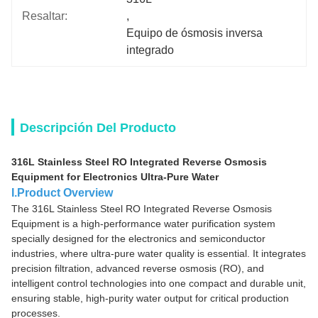
Resaltar:
, 
Equipo de ósmosis inversa 
integrado
Descripción Del Producto
316L Stainless Steel RO Integrated Reverse Osmosis
Equipment for Electronics Ultra-Pure Water
I.Product Overview
The 316L Stainless Steel RO Integrated Reverse Osmosis
Equipment is a high-performance water purification system
specially designed for the electronics and semiconductor
industries, where ultra-pure water quality is essential. It integrates
precision filtration, advanced reverse osmosis (RO), and
intelligent control technologies into one compact and durable unit,
ensuring stable, high-purity water output for critical production
processes.