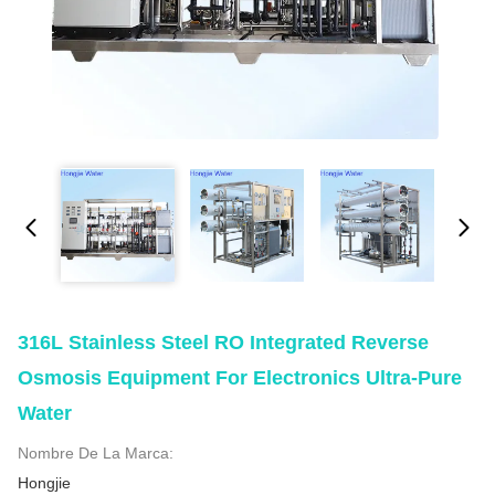
316L Stainless Steel RO Integrated Reverse
Osmosis Equipment For Electronics Ultra-Pure
Water
Nombre De La Marca:
Hongjie