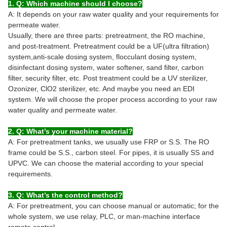
1. Q: Which machine should I choose?
A: It depends on your raw water quality and your requirements for
permeate water.
Usually, there are three parts: pretreatment, the RO machine,
and post-treatment. Pretreatment could be a UF(ultra filtration)
system,anti-scale dosing system, flocculant dosing system,
disinfectant dosing system, water softener, sand filter, carbon
filter, security filter, etc. Post treatment could be a UV sterilizer,
Ozonizer, ClO2 sterilizer, etc. And maybe you need an EDI
system. We will choose the proper process according to your raw
water quality and permeate water.
2. Q: What’s your machine material?
A: For pretreatment tanks, we usually use FRP or S.S. The RO
frame could be S.S., carbon steel. For pipes, it is usually SS and
UPVC. We can choose the material according to your special
requirements.
3. Q: What’s the control method?
A: For pretreatment, you can choose manual or automatic; for the
whole system, we use relay, PLC, or man-machine interface
remote control