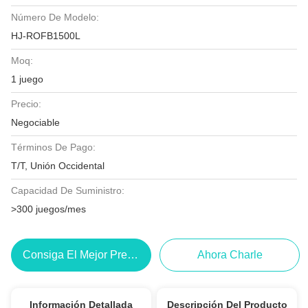
Número De Modelo:
HJ-ROFB1500L
Moq:
1 juego
Precio:
Negociable
Términos De Pago:
T/T, Unión Occidental
Capacidad De Suministro:
>300 juegos/mes
Consiga El Mejor Precio
Ahora Charle
Información Detallada
Descripción Del Producto