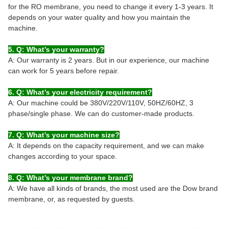
for the RO membrane, you need to change it every 1-3 years. It
depends on your water quality and how you maintain the
machine.
5. Q: What’s your warranty?
A: Our warranty is 2 years. But in our experience, our machine
can work for 5 years before repair.
6. Q: What’s your electricity requirement?
A: Our machine could be 380V/220V/110V, 50HZ/60HZ, 3
phase/single phase. We can do customer-made products.
7. Q: What’s your machine size?
A: It depends on the capacity requirement, and we can make
changes according to your space.
8. Q: What’s your membrane brand?
A: We have all kinds of brands, the most used are the Dow brand
membrane, or, as requested by guests.