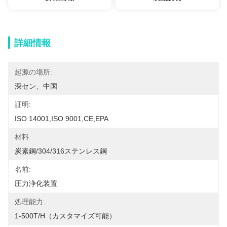
詳細情報
起源の場所:
深セン、中国
証明:
ISO 14001,ISO 9001,CE,EPA
材料:
炭素鋼/304/316ステンレス鋼
名前:
圧力浄化装置
処理能力:
1-500T/H（カスタマイズ可能）