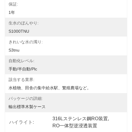
保証:
1年
生水のぼんやり:
S1000TNU
きれいな水の濁り:
S3tnu
自動化レベル:
手動/半自動/plc
該当する業界:
水植物、田舎の集中給水駅、繁殖農場など。
パッケージの詳細:
輸出標準木製ケース
316Lステンレス鋼RO装置
, 
ハイライト:
RO一体型逆浸透装置