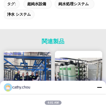
タグ:
超純水設備
純水処理システム
浄水 システム
関連製品
cathy.chou
4:01 AM
100m3/H 超純水システム
1T/H 超純水機械,ROと