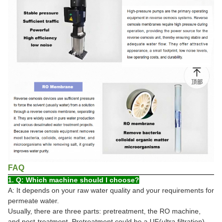
FAQ
1. Q: Which machine should I choose?
A: It depends on your raw water quality and your requirements for
permeate water.
Usually, there are three parts: pretreatment, the RO machine,
and post-treatment. Pretreatment could be a UF(ultra filtration)