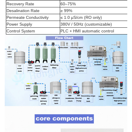
Recovery Rate
60–75%
Desalination Rate
≥ 99%
Permeate Conductivity
≤ 1.0 μS/cm (RO only)
Power Supply
380V / 50Hz (customizable)
Control System
PLC + HMI automatic control