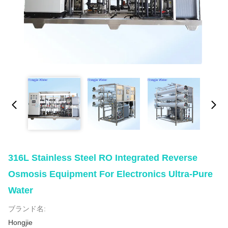
316L Stainless Steel RO Integrated Reverse
Osmosis Equipment For Electronics Ultra-Pure
Water
ブランド名:
Hongjie