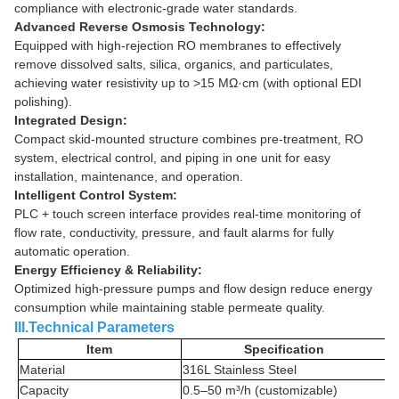
compliance with electronic-grade water standards.
Advanced Reverse Osmosis Technology:
Equipped with high-rejection RO membranes to effectively
remove dissolved salts, silica, organics, and particulates,
achieving water resistivity up to >15 MΩ·cm (with optional EDI
polishing).
Integrated Design:
Compact skid-mounted structure combines pre-treatment, RO
system, electrical control, and piping in one unit for easy
installation, maintenance, and operation.
Intelligent Control System:
PLC + touch screen interface provides real-time monitoring of
flow rate, conductivity, pressure, and fault alarms for fully
automatic operation.
Energy Efficiency & Reliability:
Optimized high-pressure pumps and flow design reduce energy
consumption while maintaining stable permeate quality.
III.Technical Parameters
Item
Specification
Material
316L Stainless Steel
Capacity
0.5–50 m³/h (customizable)