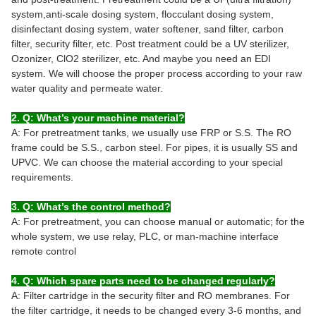
system,anti-scale dosing system, flocculant dosing system,
disinfectant dosing system, water softener, sand filter, carbon
filter, security filter, etc. Post treatment could be a UV sterilizer,
Ozonizer, ClO2 sterilizer, etc. And maybe you need an EDI
system. We will choose the proper process according to your raw
water quality and permeate water.
2. Q: What’s your machine material?
A: For pretreatment tanks, we usually use FRP or S.S. The RO
frame could be S.S., carbon steel. For pipes, it is usually SS and
UPVC. We can choose the material according to your special
requirements.
3. Q: What’s the control method?
A: For pretreatment, you can choose manual or automatic; for the
whole system, we use relay, PLC, or man-machine interface
remote control
4. Q: Which spare parts need to be changed regularly?
A: Filter cartridge in the security filter and RO membranes. For
the filter cartridge, it needs to be changed every 3-6 months, and