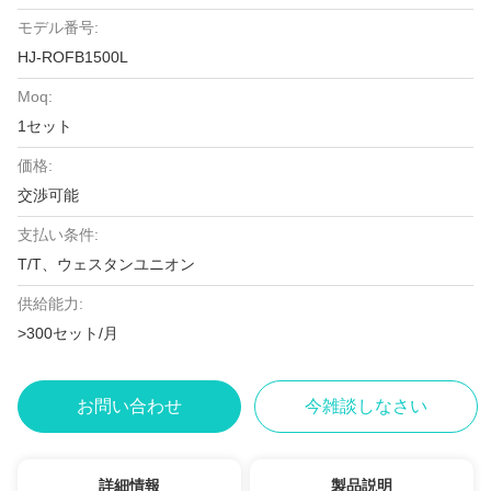
モデル番号:
HJ-ROFB1500L
Moq:
1セット
価格:
交渉可能
支払い条件:
T/T、ウェスタンユニオン
供給能力:
>300セット/月
お問い合わせ
今雑談しなさい
詳細情報
製品説明