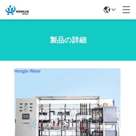
製品の詳細