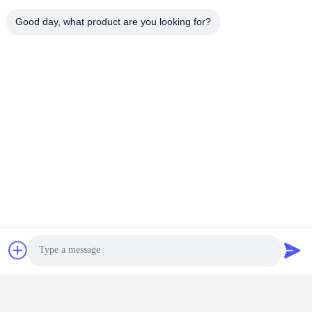
工業用水浄水器
EDI
Good day, what product are you looking for?
UF+RO+EDI ユニット付
今雑談しなさい
き
今雑談しなさい
トンキープロジェクト
オーダーメイド 20T/H 産
80T/H 画面パネルの清掃
業用超純水器具 リトグラ
のための超純水設備
フィー
今雑談しなさい
今雑談しなさい