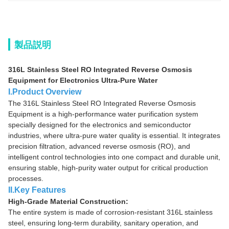
製品説明
316L Stainless Steel RO Integrated Reverse Osmosis
Equipment for Electronics Ultra-Pure Water
I.Product Overview
The 316L Stainless Steel RO Integrated Reverse Osmosis
Equipment is a high-performance water purification system
specially designed for the electronics and semiconductor
industries, where ultra-pure water quality is essential. It integrates
precision filtration, advanced reverse osmosis (RO), and
intelligent control technologies into one compact and durable unit,
ensuring stable, high-purity water output for critical production
processes.
II.Key Features
High-Grade Material Construction:
The entire system is made of corrosion-resistant 316L stainless
steel, ensuring long-term durability, sanitary operation, and