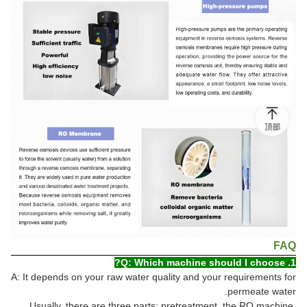
FAQ
1. Q: Which machine should I choose?
A: It depends on your raw water quality and your requirements for
permeate water.
Usually, there are three parts: pretreatment, the RO machine,