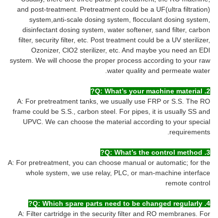
and post-treatment. Pretreatment could be a UF(ultra filtration)
system,anti-scale dosing system, flocculant dosing system,
disinfectant dosing system, water softener, sand filter, carbon
filter, security filter, etc. Post treatment could be a UV sterilizer,
Ozonizer, ClO2 sterilizer, etc. And maybe you need an EDI
system. We will choose the proper process according to your raw
water quality and permeate water.
2. Q: What’s your machine material?
A: For pretreatment tanks, we usually use FRP or S.S. The RO
frame could be S.S., carbon steel. For pipes, it is usually SS and
UPVC. We can choose the material according to your special
requirements.
3. Q: What’s the control method?
A: For pretreatment, you can choose manual or automatic; for the
whole system, we use relay, PLC, or man-machine interface
remote control
4. Q: Which spare parts need to be changed regularly?
A: Filter cartridge in the security filter and RO membranes. For