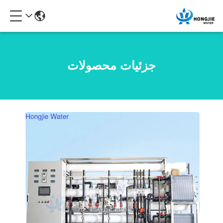
جزئیات محصولات