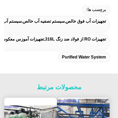
برچسب ها:
آب فوق خالص,سیستم تصفیه آب خالص,سیستم آب تصفیه شده
تجهیزات RO از فولاد ضد زنگ 316L,تجهیزات آموزس معکوس یکپارچه
Purified Water System
محصولات مرتبط