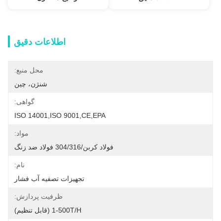
اطلاعات دقیق
محل منبع:
شنژن، چین
گواهی:
ISO 14001,ISO 9001,CE,EPA
مواد:
فولاد کربن/304/316 فولاد ضد زنگ
نام:
تجهیزات تصفیه آب فشار
ظرفیت پردازش:
1-500T/H (قابل تنظیم)