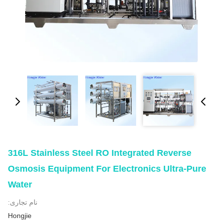
316L Stainless Steel RO Integrated Reverse
Osmosis Equipment For Electronics Ultra-Pure
Water
نام تجاری:
Hongjie