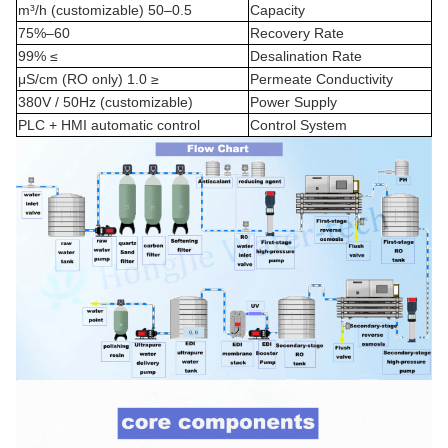
0.5–50 m³/h (customizable)
Capacity
60–75%
Recovery Rate
≥ 99%
Desalination Rate
≤ 1.0 μS/cm (RO only)
Permeate Conductivity
380V / 50Hz (customizable)
Power Supply
PLC + HMI automatic control
Control System