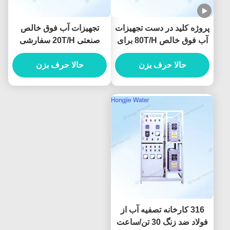
تجهیزات آب فوق خالص
پروژه کلید در دست تجهیزات
صنعتی 20T/H سفارشی
آب فوق خالص 80T/H برای
برای لیتوگرافی
تمیز کردن پنل نمایشگر
حالا حرف بزن
حالا حرف بزن
316 کارخانه تصفیه آب از
فولاد ضد زنگ 30 تن/ساعت