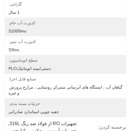
گارانتی:
1 سال
کدورت آب خام:
S1000tnu
کدورت آب تمیز:
S3tnu
سطح اتوماسیون:
دستی/نیمه اتوماتیک/PLC
صنایع قابل اجرا:
گیاهان آب ، ایستگاه های آبرسانی متمرکز روستایی ، مزارع پرورش 
و غیره
جزئیات بسته بندی:
جعبه چوبی استاندارد صادراتی
, 
تجهیزات RO از فولاد ضد زنگ 316L
برجسته کردن:
تجهیزات آموزس معکوس یکپارچه