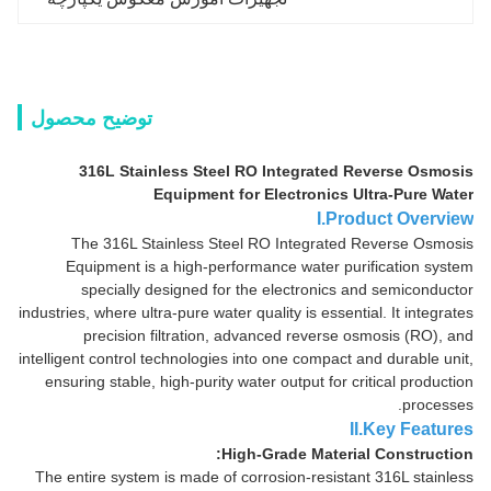
توضیح محصول
316L Stainless Steel RO Integrated Reverse Osmosis
Equipment for Electronics Ultra-Pure Water
I.Product Overview
The 316L Stainless Steel RO Integrated Reverse Osmosis
Equipment is a high-performance water purification system
specially designed for the electronics and semiconductor
industries, where ultra-pure water quality is essential. It integrates
precision filtration, advanced reverse osmosis (RO), and
intelligent control technologies into one compact and durable unit,
ensuring stable, high-purity water output for critical production
processes.
II.Key Features
High-Grade Material Construction:
The entire system is made of corrosion-resistant 316L stainless