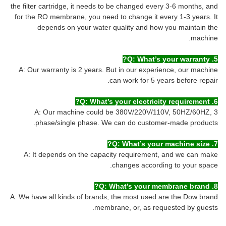
the filter cartridge, it needs to be changed every 3-6 months, and
for the RO membrane, you need to change it every 1-3 years. It
depends on your water quality and how you maintain the
machine.
5. Q: What’s your warranty?
A: Our warranty is 2 years. But in our experience, our machine
can work for 5 years before repair.
6. Q: What’s your electricity requirement?
A: Our machine could be 380V/220V/110V, 50HZ/60HZ, 3
phase/single phase. We can do customer-made products.
7. Q: What’s your machine size?
A: It depends on the capacity requirement, and we can make
changes according to your space.
8. Q: What’s your membrane brand?
A: We have all kinds of brands, the most used are the Dow brand
membrane, or, as requested by guests.