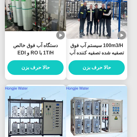
دستگاه آب فوق خالص
100m3/H سیستم آب فوق
1T/H با RO و EDI
تصفیه شده تصفیه کننده آب
صنعتی با واحدهای
حالا حرف بزن
حالا حرف بزن
UF+RO+EDI