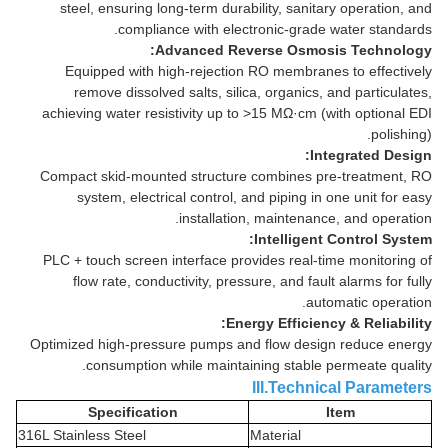
steel, ensuring long-term durability, sanitary operation, and
compliance with electronic-grade water standards.
Advanced Reverse Osmosis Technology:
Equipped with high-rejection RO membranes to effectively
remove dissolved salts, silica, organics, and particulates,
achieving water resistivity up to >15 MΩ·cm (with optional EDI
polishing).
Integrated Design:
Compact skid-mounted structure combines pre-treatment, RO
system, electrical control, and piping in one unit for easy
installation, maintenance, and operation.
Intelligent Control System:
PLC + touch screen interface provides real-time monitoring of
flow rate, conductivity, pressure, and fault alarms for fully
automatic operation.
Energy Efficiency & Reliability:
Optimized high-pressure pumps and flow design reduce energy
consumption while maintaining stable permeate quality.
III.Technical Parameters
Specification
Item
316L Stainless Steel
Material