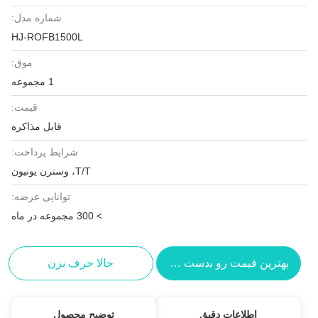
شماره مدل:
HJ-ROFB1500L
موق:
1 مجموعه
قیمت:
قابل مذاکره
شرایط پرداخت:
T/T، وسترن یونیون
توانایی عرضه:
> 300 مجموعه در ماه
حالا حرف بزن
بهترین قیمت رو بدست بیار
توضیح محصول
اطلاعات دقیق