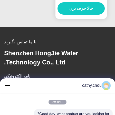
سیستم های آب فوق خالص
حالا حرف بزن
صنعتی
با ما تماس بگیرید
Shenzhen HongJie Water
Technology Co., Ltd.
نامه الکترونیکی
cathy.chou
cathy@szhjwater.com
8:03 PM
آدرس ما
Good day, what product are you looking for?