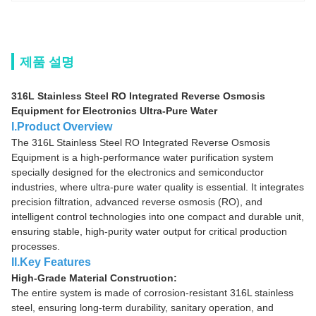
제품 설명
316L Stainless Steel RO Integrated Reverse Osmosis
Equipment for Electronics Ultra-Pure Water
I.Product Overview
The 316L Stainless Steel RO Integrated Reverse Osmosis
Equipment is a high-performance water purification system
specially designed for the electronics and semiconductor
industries, where ultra-pure water quality is essential. It integrates
precision filtration, advanced reverse osmosis (RO), and
intelligent control technologies into one compact and durable unit,
ensuring stable, high-purity water output for critical production
processes.
II.Key Features
High-Grade Material Construction:
The entire system is made of corrosion-resistant 316L stainless
steel, ensuring long-term durability, sanitary operation, and