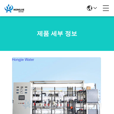
제품 세부 정보