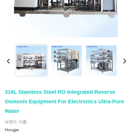
316L Stainless Steel RO Integrated Reverse
Osmosis Equipment For Electronics Ultra-Pure
Water
브랜드 이름:
Hongjie