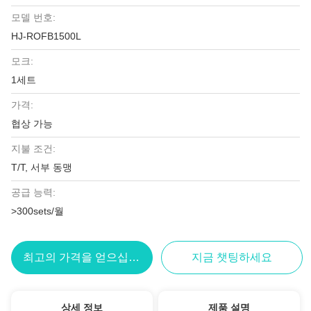
모델 번호:
HJ-ROFB1500L
모크:
1세트
가격:
협상 가능
지불 조건:
T/T, 서부 동맹
공급 능력:
>300sets/월
최고의 가격을 얻으십시오
지금 챗팅하세요
상세 정보
제품 설명