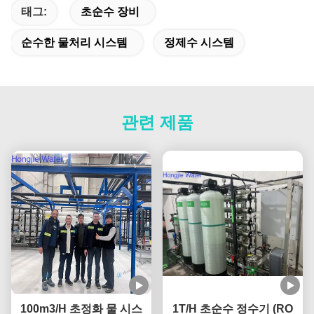
태그:
초순수 장비
순수한 물처리 시스템
정제수 시스템
관련 제품
100m3/H 초정화 물 시스
1T/H 초순수 정수기 (RO