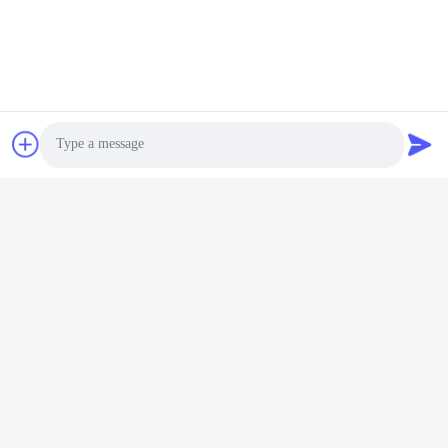
316 스테인레스 스틸 물
Photo
처리 공장 30t/h 산업용 초
순수 시스템
Video Call
지금 챗팅하세요
Audio Call