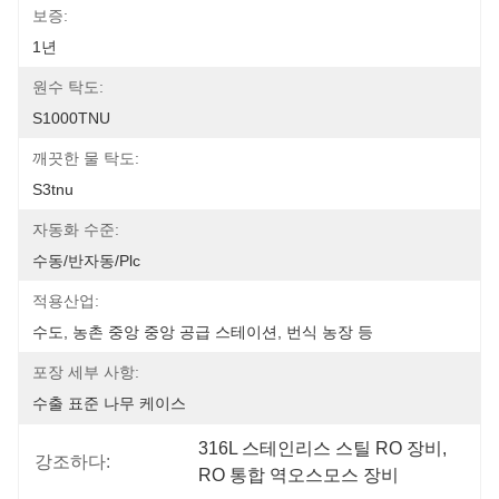
보증:
1년
원수 탁도:
S1000TNU
깨끗한 물 탁도:
S3tnu
자동화 수준:
수동/반자동/plc
적용산업:
수도, 농촌 중앙 중앙 공급 스테이션, 번식 농장 등
포장 세부 사항:
수출 표준 나무 케이스
316L 스테인리스 스틸 RO 장비
, 
강조하다:
RO 통합 역오스모스 장비