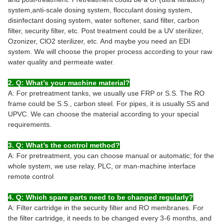
system,anti-scale dosing system, flocculant dosing system,
disinfectant dosing system, water softener, sand filter, carbon
filter, security filter, etc. Post treatment could be a UV sterilizer,
Ozonizer, ClO2 sterilizer, etc. And maybe you need an EDI
system. We will choose the proper process according to your raw
water quality and permeate water.
2. Q: What’s your machine material?
A: For pretreatment tanks, we usually use FRP or S.S. The RO
frame could be S.S., carbon steel. For pipes, it is usually SS and
UPVC. We can choose the material according to your special
requirements.
3. Q: What’s the control method?
A: For pretreatment, you can choose manual or automatic; for the
whole system, we use relay, PLC, or man-machine interface
remote control
4. Q: Which spare parts need to be changed regularly?
A: Filter cartridge in the security filter and RO membranes. For
the filter cartridge, it needs to be changed every 3-6 months, and