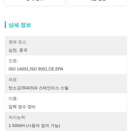
상세 정보
원래 장소:
심천, 중국
인증:
ISO 14001,ISO 9001,CE,EPA
재료:
탄소강/304/316 스테인리스 스틸
이름:
압력 정수 장비
처리능력:
1-500t/h (사용자 정의 가능)