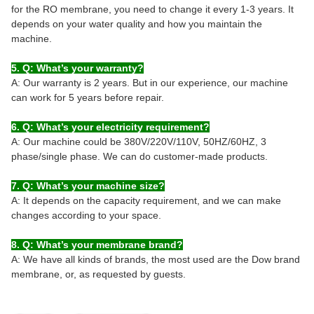
for the RO membrane, you need to change it every 1-3 years. It
depends on your water quality and how you maintain the
machine.
5. Q: What’s your warranty?
A: Our warranty is 2 years. But in our experience, our machine
can work for 5 years before repair.
6. Q: What’s your electricity requirement?
A: Our machine could be 380V/220V/110V, 50HZ/60HZ, 3
phase/single phase. We can do customer-made products.
7. Q: What’s your machine size?
A: It depends on the capacity requirement, and we can make
changes according to your space.
8. Q: What’s your membrane brand?
A: We have all kinds of brands, the most used are the Dow brand
membrane, or, as requested by guests.