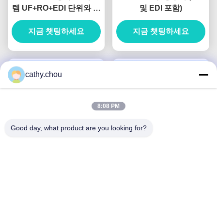
템 UF+RO+EDI 단위와 함
및 EDI 포함)
께 산업용 물 정화기
지금 챗팅하세요
지금 챗팅하세요
cathy.chou
8:08 PM
Good day, what product are you looking for?
디스플레이 패널 세척용
주문 제작 20T / H 산업 초
80T/H 초순수 장비 턴키
순수 물 장비 리토그래피
프로젝트
지금 챗팅하세요
지금 챗팅하세요