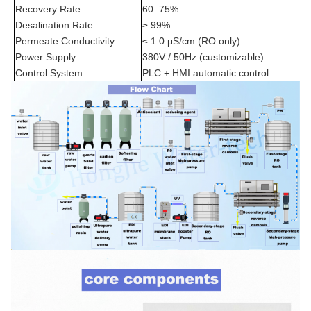
Recovery Rate
60–75%
Desalination Rate
≥ 99%
Permeate Conductivity
≤ 1.0 μS/cm (RO only)
Power Supply
380V / 50Hz (customizable)
Control System
PLC + HMI automatic control