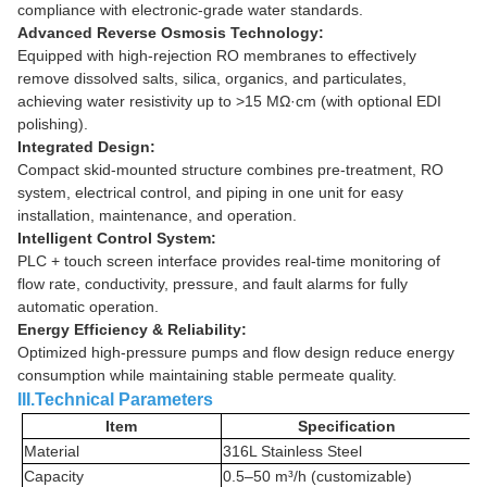
compliance with electronic-grade water standards.
Advanced Reverse Osmosis Technology:
Equipped with high-rejection RO membranes to effectively
remove dissolved salts, silica, organics, and particulates,
achieving water resistivity up to >15 MΩ·cm (with optional EDI
polishing).
Integrated Design:
Compact skid-mounted structure combines pre-treatment, RO
system, electrical control, and piping in one unit for easy
installation, maintenance, and operation.
Intelligent Control System:
PLC + touch screen interface provides real-time monitoring of
flow rate, conductivity, pressure, and fault alarms for fully
automatic operation.
Energy Efficiency & Reliability:
Optimized high-pressure pumps and flow design reduce energy
consumption while maintaining stable permeate quality.
III.Technical Parameters
Item
Specification
Material
316L Stainless Steel
Capacity
0.5–50 m³/h (customizable)