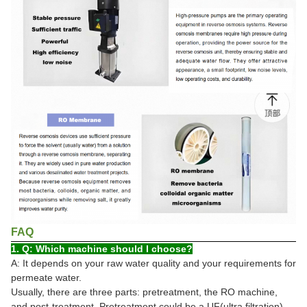
FAQ
1. Q: Which machine should I choose?
A: It depends on your raw water quality and your requirements for
permeate water.
Usually, there are three parts: pretreatment, the RO machine,
and post-treatment. Pretreatment could be a UF(ultra filtration)