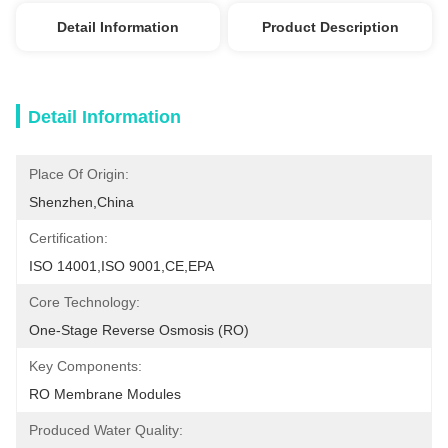
Detail Information
Product Description
Detail Information
Place Of Origin:
Shenzhen,China
Certification:
ISO 14001,ISO 9001,CE,EPA
Core Technology:
One-Stage Reverse Osmosis (RO)
Key Components:
RO Membrane Modules
Produced Water Quality: