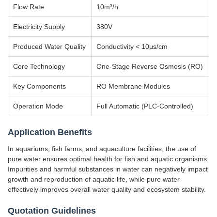
Flow Rate
10m³/h
Electricity Supply
380V
Produced Water Quality
Conductivity < 10μs/cm
Core Technology
One-Stage Reverse Osmosis (RO)
Key Components
RO Membrane Modules
Operation Mode
Full Automatic (PLC-Controlled)
Application Benefits
In aquariums, fish farms, and aquaculture facilities, the use of
pure water ensures optimal health for fish and aquatic organisms.
Impurities and harmful substances in water can negatively impact
growth and reproduction of aquatic life, while pure water
effectively improves overall water quality and ecosystem stability.
Quotation Guidelines