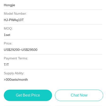
Hongjie
Model Number:
HJ-PWAq10T
MOQ:
1set
Price:
US$29200~US$29500
Payment Terms:
T/T
Supply Ability:
>300sets/month
Get Best Price
Chat Now