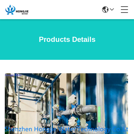
Products Details