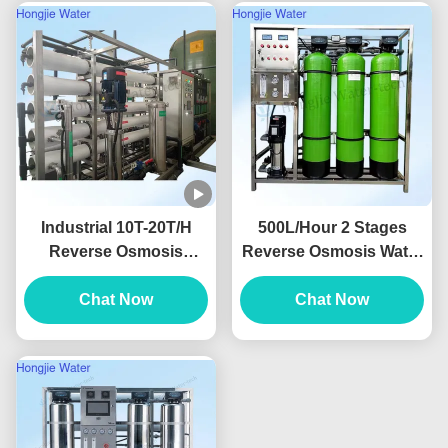
Industrial 10T-20T/H
500L/Hour 2 Stages
Reverse Osmosis
Reverse Osmosis Water
System With Dow
Filter Machine RO
Membrane With
Chat Now
Drinking Water System
Chat Now
Grundfos Pump
380V