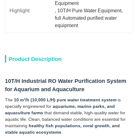
Equipment
Highlight:
, 
10T/H Pure Water Equipment
, 
full Automated purified water 
equipment
Product Description
10T/H Industrial RO Water Purification System
for Aquarium and Aquaculture
The
10 m³/h (10,000 L/H) pure water treatment system
is
specially engineered for
aquariums, marine parks, and
aquaculture farms
that demand stable, high-quality water for
aquatic life. Clean, balanced water conditions are essential for
maintaining
healthy fish populations, coral growth, and
stable aquatic ecosystems
.