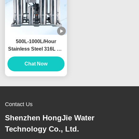
500L-1000L/Hour
Stainless Steel 316L RO
Water Filter Machine For
Food And Beverage
Chat Now
Industry
Contact Us
Shenzhen HongJie Water
Technology Co., Ltd.