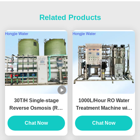
Related Products
30T/H Single-stage
1000L/Hour RO Water
Reverse Osmosis (RO)
Treatment Machine with
Pure Water System For
Conductivity < 10μs/cm
The Lithium Battery
Chat Now
and 2-Year Warranty for
Chat Now
Industry
Pure Water Equipment