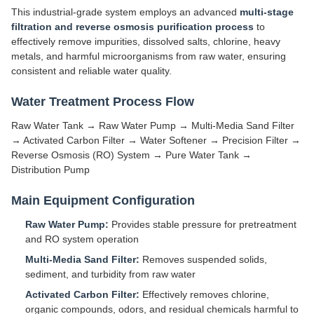
This industrial-grade system employs an advanced
multi-stage
filtration and reverse osmosis purification process
to
effectively remove impurities, dissolved salts, chlorine, heavy
metals, and harmful microorganisms from raw water, ensuring
consistent and reliable water quality.
Water Treatment Process Flow
Raw Water Tank → Raw Water Pump → Multi-Media Sand Filter
→ Activated Carbon Filter → Water Softener → Precision Filter →
Reverse Osmosis (RO) System → Pure Water Tank →
Distribution Pump
Main Equipment Configuration
Raw Water Pump:
Provides stable pressure for pretreatment
and RO system operation
Multi-Media Sand Filter:
Removes suspended solids,
sediment, and turbidity from raw water
Activated Carbon Filter:
Effectively removes chlorine,
organic compounds, odors, and residual chemicals harmful to