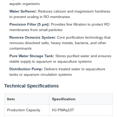
aquatic organisms
Water Softener:
Reduces calcium and magnesium hardness
to prevent scaling in RO membranes
Precision Filter (5 μm):
Provides fine filtration to protect RO
membranes from small particles
Reverse Osmosis System:
Core purification technology that
removes dissolved salts, heavy metals, bacteria, and other
contaminants
Pure Water Storage Tank:
Stores purified water and ensures
stable supply to aquarium or aquaculture systems
Distribution Pump:
Delivers treated water to aquaculture
tanks or aquarium circulation systems
Technical Specifications
Item
Specification
Production Capacity
HJ-PWAq10T