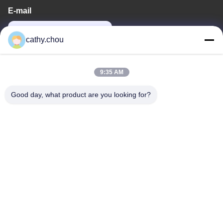
E-mail
cathy@szhjwater.com
cathy.chou
Our Address
9:35 AM
Address
Good day, what product are you looking for?
Room 1105, Building 3, Xinsheng Green Valley Industrial Park,
Xinsheng Community, Longgang Street, Longgang District,
Shenzhen,China
Tel
0086-755-27500078
Privacy Policy
|
Sitemap