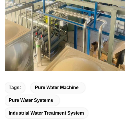
Tags:
Pure Water Machine
Pure Water Systems
Industrial Water Treatment System