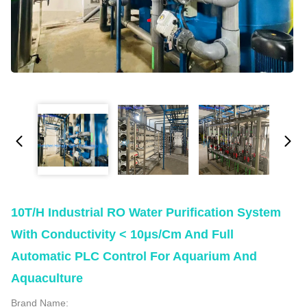
10T/H Industrial RO Water Purification System
With Conductivity < 10μs/cm And Full
Automatic PLC Control For Aquarium And
Aquaculture
Brand Name: