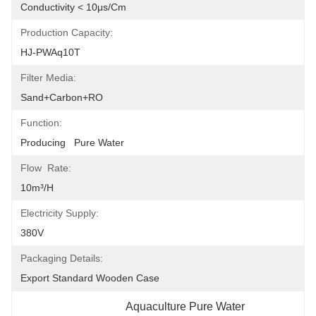
Conductivity < 10μs/cm
Production Capacity:
HJ-PWAq10T
Filter Media:
Sand+carbon+RO
Function:
Producing   Pure Water
Flow Rate:
10m³/h
Electricity Supply:
380V
Packaging Details:
Export Standard Wooden Case
Aquaculture Pure Water 